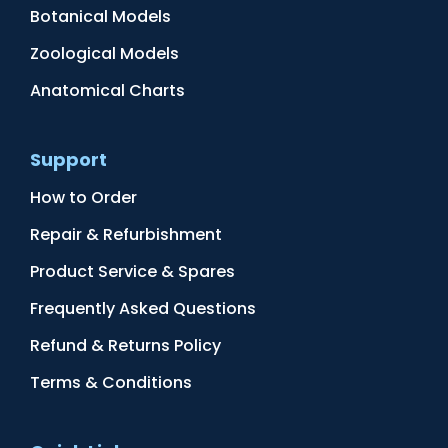
Botanical Models
Zoological Models
Anatomical Charts
Support
How to Order
Repair & Refurbishment
Product Service & Spares
Frequently Asked Questions
Refund & Returns Policy
Terms & Conditions