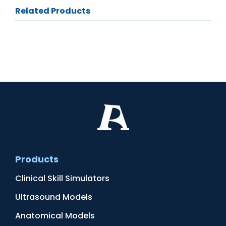
Related Products
Products
Clinical Skill Simulators
Ultrasound Models
Anatomical Models