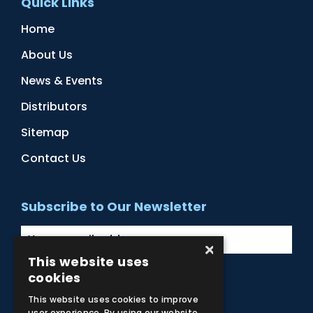
Quick Links
Home
About Us
News & Events
Distributors
Sitemap
Contact Us
Subscribe to Our Newsletter
×
This website uses
cookies
Facebook
Instagram
LinkedIn
YouTube
This website uses cookies to improve
user experience. By using our website