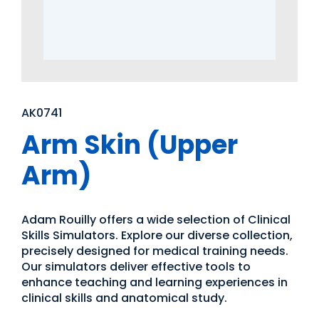
AK0741
Arm Skin (Upper
Arm)
Adam Rouilly offers a wide selection of Clinical
Skills Simulators. Explore our diverse collection,
precisely designed for medical training needs.
Our simulators deliver effective tools to
enhance teaching and learning experiences in
clinical skills and anatomical study.