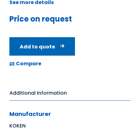
See more details
Price on request
Add to quote
Compare
Additional Information
Manufacturer
KOKEN