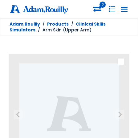
0
Adam,Rouilly
/
Products
/
Clinical Skills
Simulators
/
Arm Skin (Upper Arm)