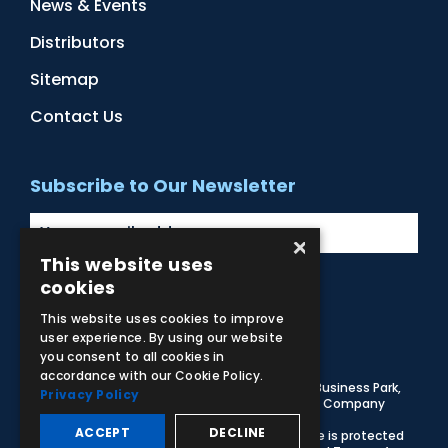
News & Events
Distributors
Sitemap
Contact Us
Subscribe to Our Newsletter
×
This website uses
cookies
Facebook
Instagram
LinkedIn
YouTube
This website uses cookies to improve
user experience. By using our website
you consent to all cookies in
accordance with our Cookie Policy.
© 2026 Adam,Rouilly Ltd,
Castle Road, Eurolink Business Park,
Privacy Policy
Sittingbourne, Kent, ME10 3AG, United Kingdom
. Company
Registration Number 1035492
ACCEPT
DECLINE
Carbon Reduction Plan
|
Privacy Policy
| This site is protected