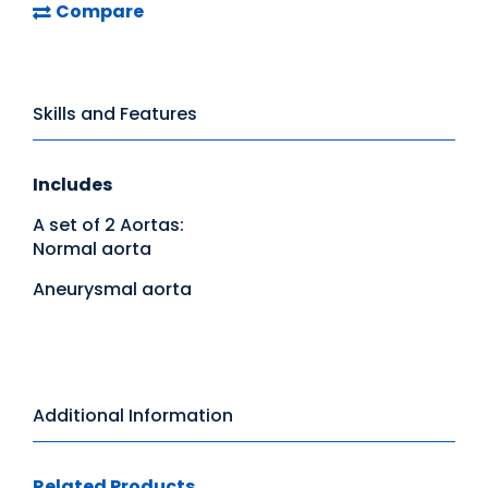
Compare
Skills and Features
Includes
A set of 2 Aortas:
Normal aorta
Aneurysmal aorta
Additional Information
Related Products