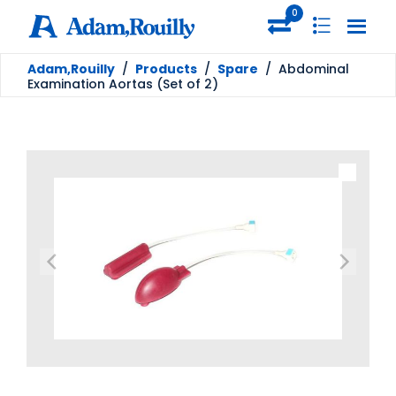
0
Adam,Rouilly
/
Products
/
Spare
/
Abdominal
Examination Aortas (Set of 2)