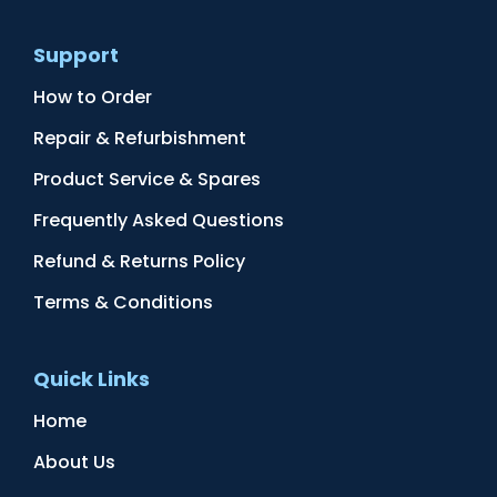
Support
How to Order
Repair & Refurbishment
Product Service & Spares
Frequently Asked Questions
Refund & Returns Policy
Terms & Conditions
Quick Links
Home
About Us