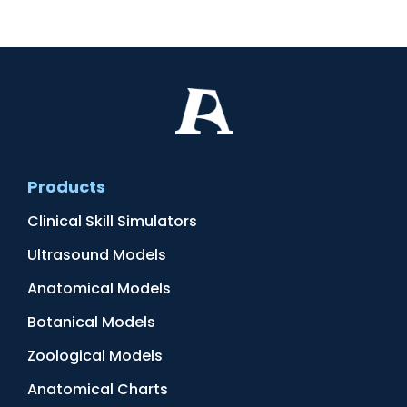
Products
Clinical Skill Simulators
Ultrasound Models
Anatomical Models
Botanical Models
Zoological Models
Anatomical Charts