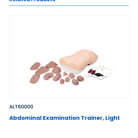
ALT60000
Abdominal Examination Trainer, Light