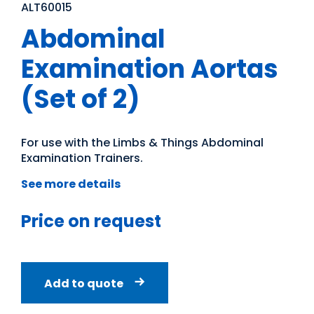
ALT60015
Abdominal
Examination Aortas
(Set of 2)
For use with the Limbs & Things Abdominal
Examination Trainers.
See more details
Price on request
Add to quote