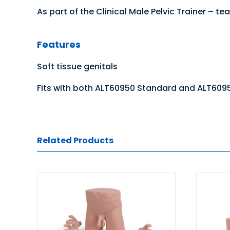
As part of the Clinical Male Pelvic Trainer –
Features
Soft tissue genitals
Fits with both ALT60950 Standard and ALT609
Related Products