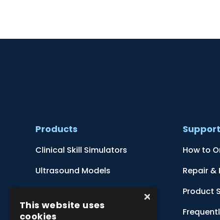
Products
Suppor
Clinical Skill Simulators
How to O
Ultrasound Models
Repair &
Anatomical Models
Product 
×
This website uses
Botanical Models
Frequent
cookies