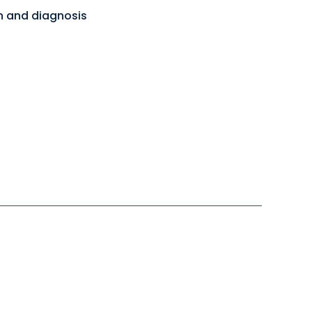
on and diagnosis