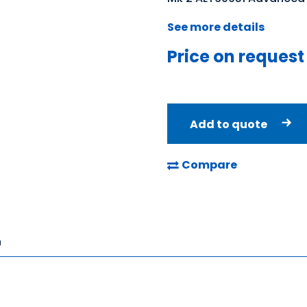
See more details
Price on request
Add to quote
Compare
n