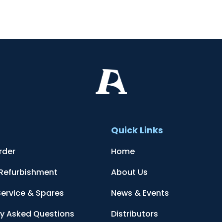
t
Quick Links
rder
Home
 Refurbishment
About Us
Service & Spares
News & Events
ly Asked Questions
Distributors