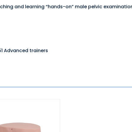
 teaching and learning “hands-on” male pelvic examinati
51 Advanced trainers