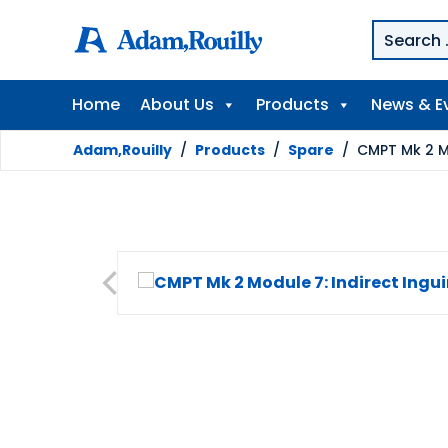
Home
About Us
Products
News & E
Adam,Rouilly
/
Products
/
Spare
/
CMPT Mk 2 Mo