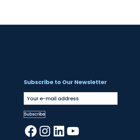
Subscribe to Our Newsletter
Facebook
Instagram
LinkedIn
YouTube