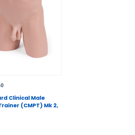
50
rd Clinical Male
 Trainer (CMPT) Mk 2,