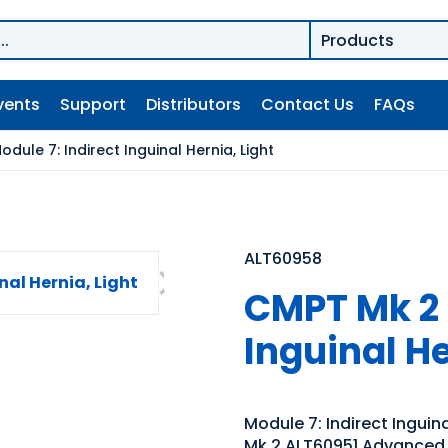
vents
Support
Distributors
Contact Us
FAQs
dule 7: Indirect Inguinal Hernia, Light
ALT60958
CMPT Mk 2 
Inguinal He
Module 7: Indirect Inguin
Mk 2 ALT60951 Advanced 