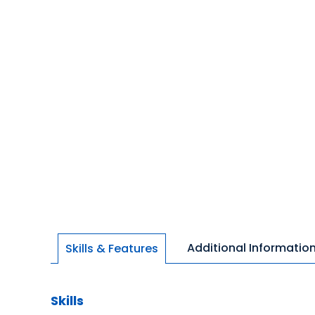
Additional Informatio
Skills & Features
Skills