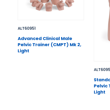
ALT60951
Advanced Clinical Male
Pelvic Trainer (CMPT) Mk 2,
Light
ALT609
Standa
Pelvic
Light