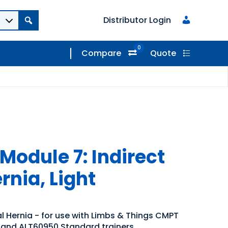
Distributor Login
0
Compare
Quote
Module 7: Indirect
rnia, Light
al Hernia - for use with Limbs & Things CMPT
and ALT60950 Standard trainers.