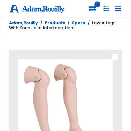
0
Adam,Rouilly
/
Products
/
Spare
/
Lower Legs
With Knee Joint Interface, Light