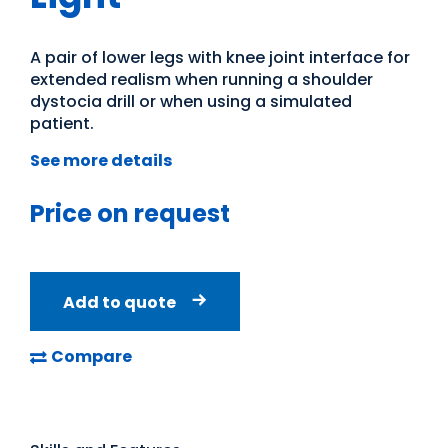
A pair of lower legs with knee joint interface for
extended realism when running a shoulder
dystocia drill or when using a simulated
patient.
See more details
Price on request
Add to quote
Compare