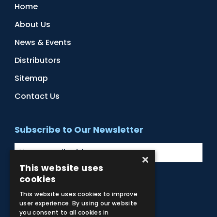
Home
About Us
News & Events
Distributors
Sitemap
Contact Us
Subscribe to Our Newsletter
×
This website uses
cookies
Facebook
Instagram
LinkedIn
YouTube
This website uses cookies to improve
user experience. By using our website
you consent to all cookies in