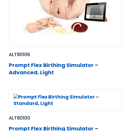
ALT80106
Prompt Flex Birthing Simulator –
Advanced, Light
ALT80100
Prompt Flex Birthing Simulator –