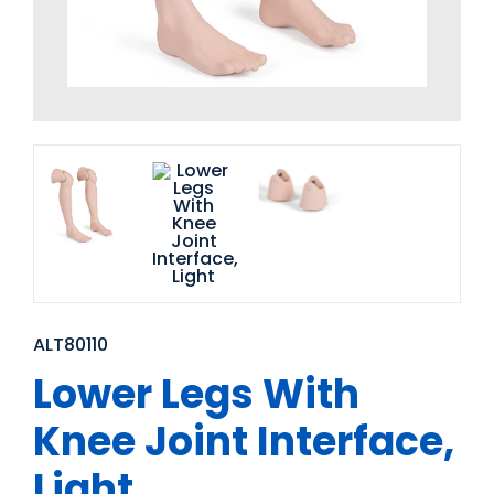
ALT80110
Lower Legs With
Knee Joint Interface,
Light