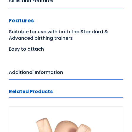
Skills and Features
Features
Suitable for use with both the Standard &
Advanced birthing trainers
Easy to attach
Additional Information
Related Products