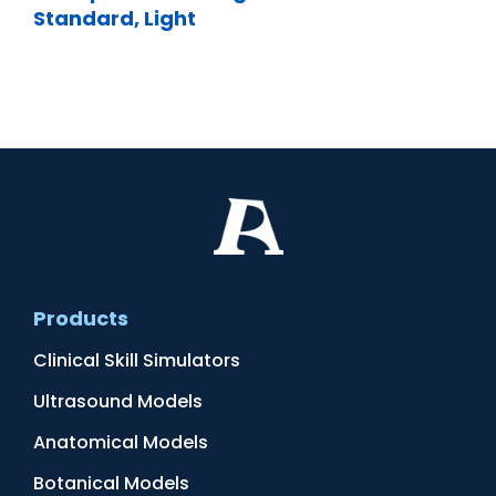
Standard, Light
Products
Clinical Skill Simulators
Ultrasound Models
Anatomical Models
Botanical Models