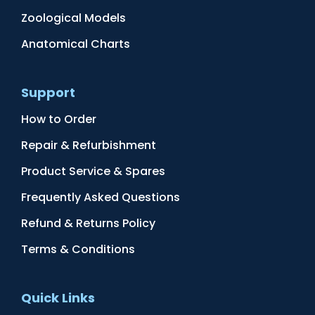
Zoological Models
Anatomical Charts
Support
How to Order
Repair & Refurbishment
Product Service & Spares
Frequently Asked Questions
Refund & Returns Policy
Terms & Conditions
Quick Links