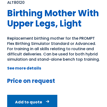
ALT80120
Birthing Mother With
Upper Legs, Light
Replacement birthing mother for the PROMPT
Flex Birthing Simulator Standard or Advanced.
For training in all skills relating to routine and
difficult deliveries. Can be used for both hybrid
simulation and stand-alone bench top training.
See more details
Price on request
Add to quote