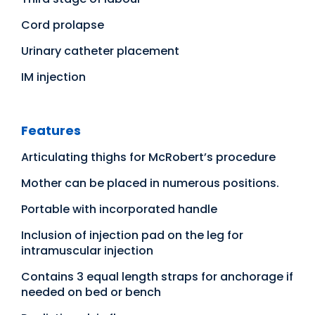
Cord prolapse
Urinary catheter placement
IM injection
Features
Articulating thighs for McRobert’s procedure
Mother can be placed in numerous positions.
Portable with incorporated handle
Inclusion of injection pad on the leg for
intramuscular injection
Contains 3 equal length straps for anchorage if
needed on bed or bench