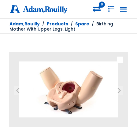
0
Adam,Rouilly
/
Products
/
Spare
/
Birthing
Mother With Upper Legs, Light