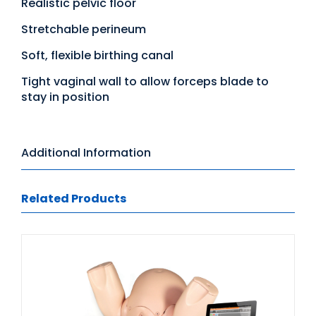
Realistic pelvic floor
Stretchable perineum
Soft, flexible birthing canal
Tight vaginal wall to allow forceps blade to
stay in position
Additional Information
Related Products