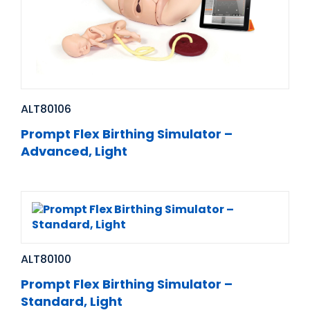
ALT80106
Prompt Flex Birthing Simulator –
Advanced, Light
ALT80100
Prompt Flex Birthing Simulator –
Standard, Light