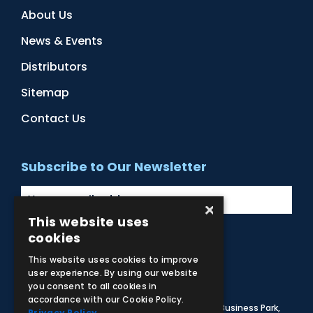
About Us
News & Events
Distributors
Sitemap
Contact Us
Subscribe to Our Newsletter
×
This website uses
cookies
Facebook
Instagram
LinkedIn
YouTube
This website uses cookies to improve
user experience. By using our website
you consent to all cookies in
accordance with our Cookie Policy.
© 2026 Adam,Rouilly Ltd,
Castle Road, Eurolink Business Park,
Privacy Policy