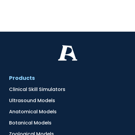
Products
Clinical Skill Simulators
Ultrasound Models
Anatomical Models
Botanical Models
Zoological Models