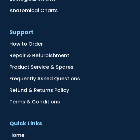
Anatomical Charts
Support
How to Order
Repair & Refurbishment
Product Service & Spares
Frequently Asked Questions
Refund & Returns Policy
Terms & Conditions
Quick Links
Home