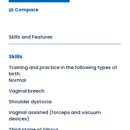
Compare
Skills and Features
Skills
Training and practice in the following types of
birth:
Normal
Vaginal breech
Shoulder dystocia
Vaginal assisted (forceps and vacuum
devices)
Third stage of labour