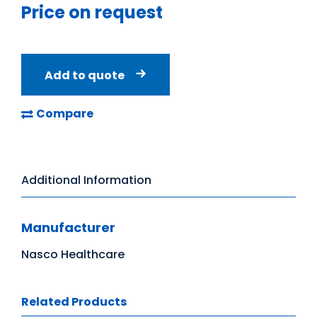
Price on request
Add to quote
Compare
Additional Information
Manufacturer
Nasco Healthcare
Related Products