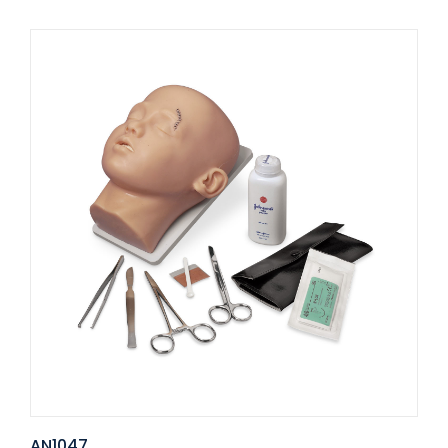
AN1047