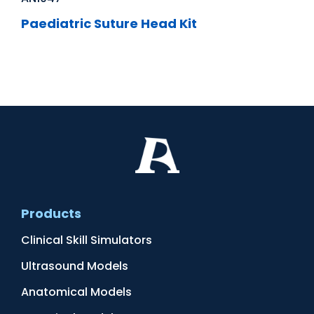
Paediatric Suture Head Kit
Products
Clinical Skill Simulators
Ultrasound Models
Anatomical Models