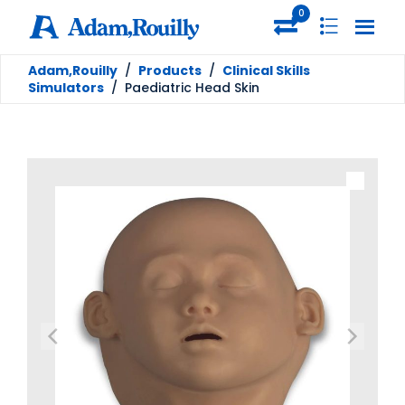
0
Adam,Rouilly
/
Products
/
Clinical Skills
Simulators
/
Paediatric Head Skin