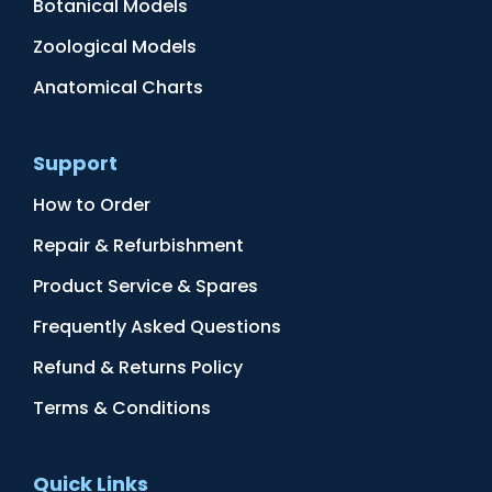
Botanical Models
Zoological Models
Anatomical Charts
Support
How to Order
Repair & Refurbishment
Product Service & Spares
Frequently Asked Questions
Refund & Returns Policy
Terms & Conditions
Quick Links