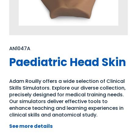
AN1047A
Paediatric Head Skin
Adam Rouilly offers a wide selection of Clinical
Skills Simulators. Explore our diverse collection,
precisely designed for medical training needs.
Our simulators deliver effective tools to
enhance teaching and learning experiences in
clinical skills and anatomical study.
See more details