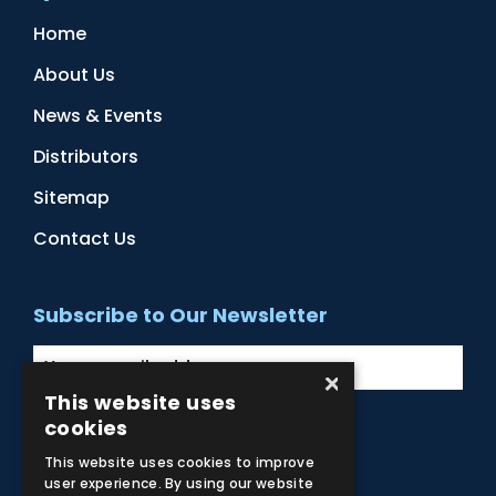
Home
About Us
News & Events
Distributors
Sitemap
Contact Us
Subscribe to Our Newsletter
×
This website uses
cookies
Facebook
Instagram
LinkedIn
YouTube
This website uses cookies to improve
user experience. By using our website