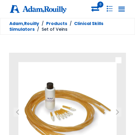
0
Adam,Rouilly
/
Products
/
Clinical Skills
Simulators
/
Set of Veins