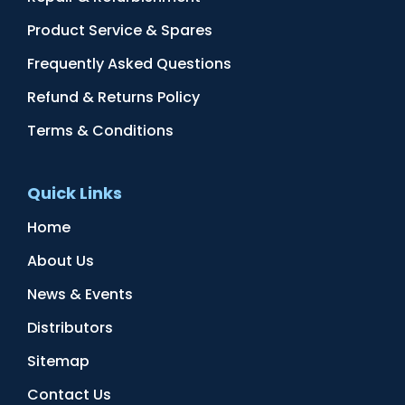
Product Service & Spares
Frequently Asked Questions
Refund & Returns Policy
Terms & Conditions
Quick Links
Home
About Us
News & Events
Distributors
Sitemap
Contact Us