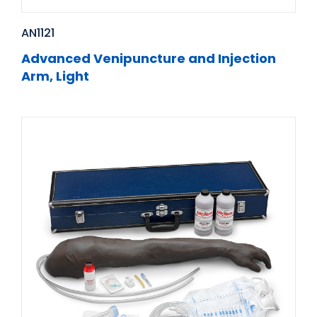
AN1121
Advanced Venipuncture and Injection
Arm, Light