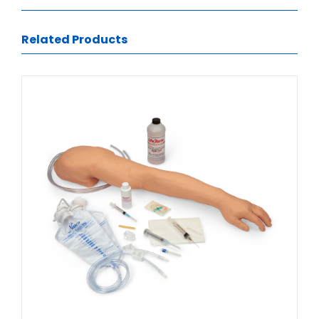
Related Products