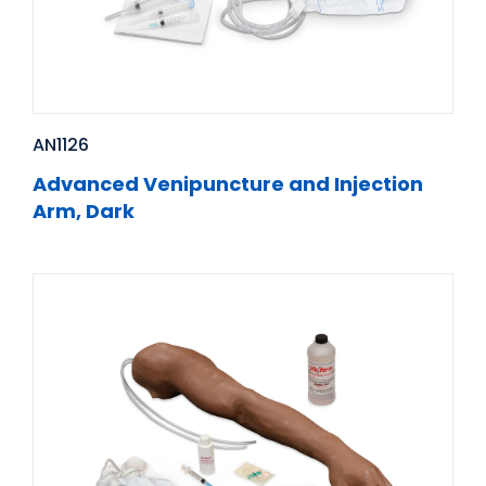
AN1126
Advanced Venipuncture and Injection
Arm, Dark