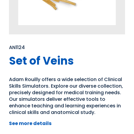
AN1124
Set of Veins
Adam Rouilly offers a wide selection of Clinical
Skills Simulators. Explore our diverse collection,
precisely designed for medical training needs.
Our simulators deliver effective tools to
enhance teaching and learning experiences in
clinical skills and anatomical study.
See more details