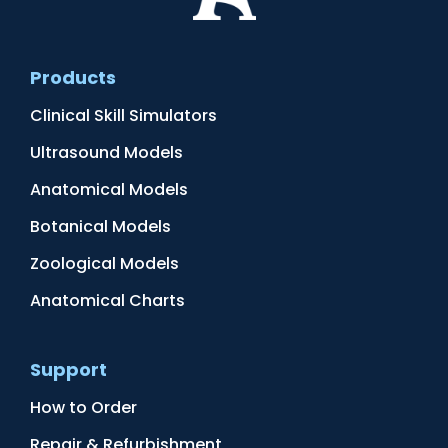
Products
Clinical Skill Simulators
Ultrasound Models
Anatomical Models
Botanical Models
Zoological Models
Anatomical Charts
Support
How to Order
Repair & Refurbishment