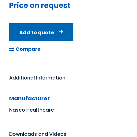
Price on request
Add to quote
Compare
Additional Information
Manufacturer
Nasco Healthcare
Downloads and Videos