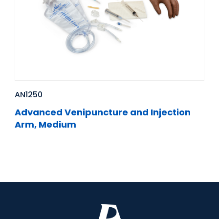
AN1250
Advanced Venipuncture and Injection
Arm, Medium