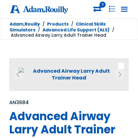
0
Adam,Rouilly
/
Products
/
Clinical Skills
Simulators
/
Advanced Life Support (ALS)
/
Advanced Airway Larry Adult Trainer Head
AN3684
Advanced Airway
Larry Adult Trainer