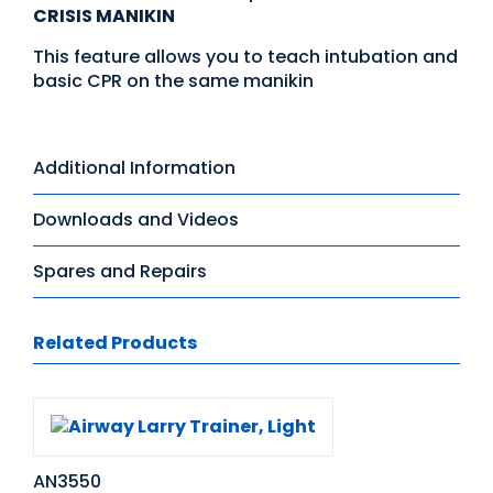
CRISIS MANIKIN
This feature allows you to teach intubation and
basic CPR on the same manikin
Additional Information
Downloads and Videos
Spares and Repairs
Related Products
AN3550