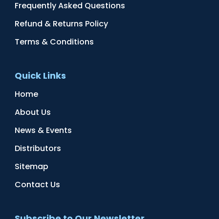
Frequently Asked Questions
Refund & Returns Policy
Terms & Conditions
Quick Links
Home
About Us
News & Events
Distributors
Sitemap
Contact Us
Subscribe to Our Newsletter