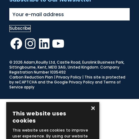
Facebook
Instagram
LinkedIn
YouTube
© 2026 Adam,Rouilly Ltd,
Castle Road, Eurolink Business Park,
Sittingbourne, Kent, ME10 3AG, United Kingdom
. Company
Registration Number 1035492
Carbon Reduction Plan
|
Privacy Policy
| This site is protected
by reCAPTCHA and the Google
Privacy Policy
and
Terms of
Service
apply
×
This website uses
cookies
This website uses cookies to improve
user experience. By using our website