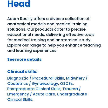
Head
Adam Rouilly offers a diverse collection of
anatomical models and medical training
solutions. Our products cater to precise
educational needs, delivering effective tools
for medical training and anatomical study.
Explore our range to help you enhance teaching
and learning experiences.
See more details
Clinical skills:
Diagnostic / Procedural Skills
,
Midwifery /
Obstetrics / Gynaecology
,
OSCEs
,
Postgraduate Clinical Skills
,
Trauma /
Emergency / Acute Care
,
Undergraduate
Clinical Skills
.