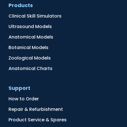
Products
Clinical Skill Simulators
Ultrasound Models
Anatomical Models
Botanical Models
Zoological Models
Anatomical Charts
Support
How to Order
Repair & Refurbishment
Product Service & Spares