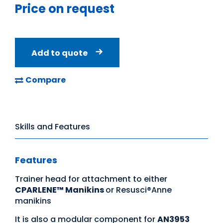
Price on request
Add to quote
Compare
Skills and Features
Features
Trainer head for attachment to either
CPARLENE™ Manikins
or Resusci®Anne
manikins
It is also a modular component for
AN3953