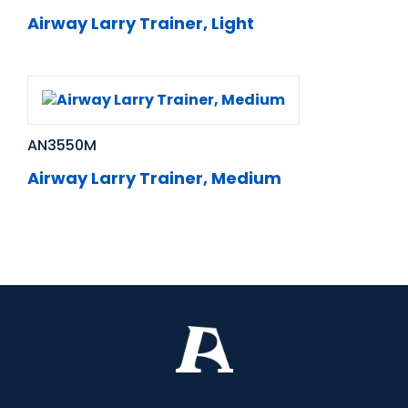
Airway Larry Trainer, Light
AN3550M
Airway Larry Trainer, Medium