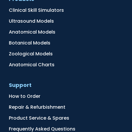
Clinical Skill Simulators
Ultrasound Models
Anatomical Models
Botanical Models
Zoological Models
Anatomical Charts
Support
How to Order
Repair & Refurbishment
Product Service & Spares
Frequently Asked Questions