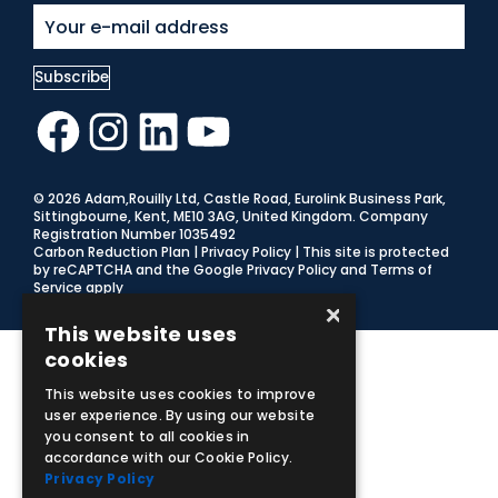
Facebook
Instagram
LinkedIn
YouTube
© 2026 Adam,Rouilly Ltd,
Castle Road, Eurolink Business Park,
Sittingbourne, Kent, ME10 3AG, United Kingdom
. Company
Registration Number 1035492
Carbon Reduction Plan
|
Privacy Policy
| This site is protected
by reCAPTCHA and the Google
Privacy Policy
and
Terms of
Service
apply
×
This website uses
cookies
This website uses cookies to improve
user experience. By using our website
you consent to all cookies in
accordance with our Cookie Policy.
Privacy Policy