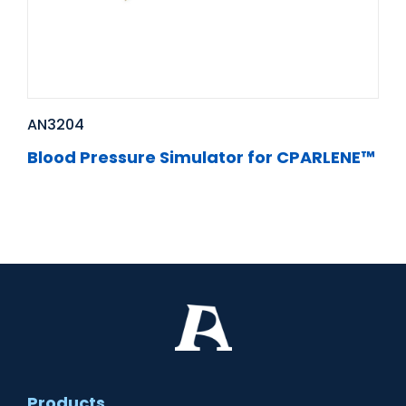
AN3204
Blood Pressure Simulator for CPARLENE™
Products