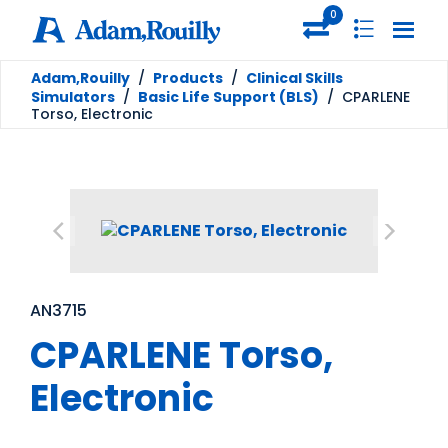
0
Adam,Rouilly
/
Products
/
Clinical Skills
Simulators
/
Basic Life Support (BLS)
/
CPARLENE
Torso, Electronic
AN3715
CPARLENE Torso,
Electronic