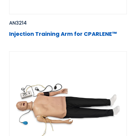
AN3214
Injection Training Arm for CPARLENE™