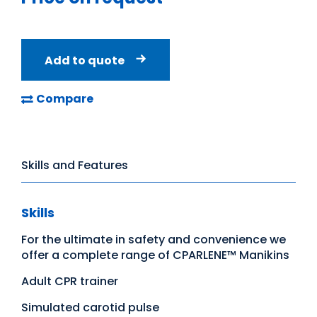
Add to quote
Compare
Skills and Features
Skills
For the ultimate in safety and convenience we
offer a complete range of CPARLENE™ Manikins
Adult CPR trainer
Simulated carotid pulse