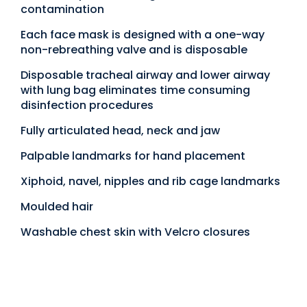
contamination
Each face mask is designed with a one-way
non-rebreathing valve and is disposable
Disposable tracheal airway and lower airway
with lung bag eliminates time consuming
disinfection procedures
Fully articulated head, neck and jaw
Palpable landmarks for hand placement
Xiphoid, navel, nipples and rib cage landmarks
Moulded hair
Washable chest skin with Velcro closures