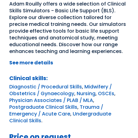
Adam Rouilly offers a wide selection of Clinical
Skills Simulators - Basic Life Support (BLS).
Explore our diverse collection tailored for
precise medical training needs. Our simulators
provide effective tools for basic life support
techniques and anatomical study, meeting
educational needs. Discover how our range
enhances teaching and learning experiences.
See more details
Clinical skills:
Diagnostic / Procedural Skills
,
Midwifery /
Obstetrics / Gynaecology
,
Nursing
,
OSCEs
,
Physician Associates / PLAB / MLA
,
Postgraduate Clinical Skills
,
Trauma /
Emergency / Acute Care
,
Undergraduate
Clinical Skills
.
Price on request