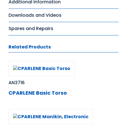
Additional Information
Downloads and Videos
Spares and Repairs
Related Products
AN3716
CPARLENE Basic Torso