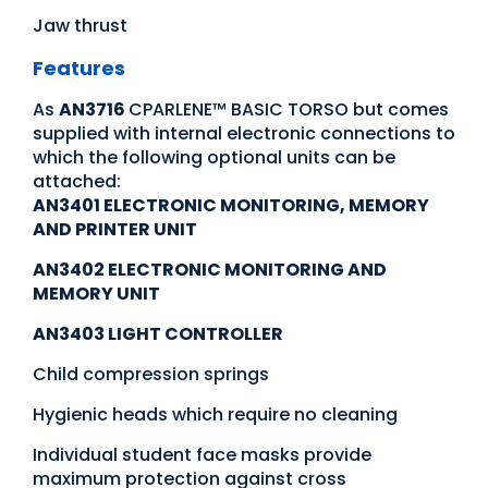
Jaw thrust
Features
As
AN3716
CPARLENE™ BASIC TORSO but comes
supplied with internal electronic connections to
which the following optional units can be
attached:
AN3401 ELECTRONIC MONITORING, MEMORY
AND PRINTER UNIT
AN3402 ELECTRONIC MONITORING AND
MEMORY UNIT
AN3403 LIGHT CONTROLLER
Child compression springs
Hygienic heads which require no cleaning
Individual student face masks provide
maximum protection against cross