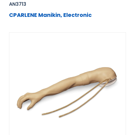
AN3713
CPARLENE Manikin, Electronic