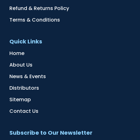
Refund & Returns Policy
Terms & Conditions
Quick Links
Home
About Us
News & Events
Distributors
Sitemap
Contact Us
Subscribe to Our Newsletter