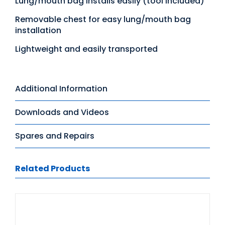
Lung/mouth bag installs easily (tool included)
Removable chest for easy lung/mouth bag
installation
Lightweight and easily transported
Additional Information
Downloads and Videos
Spares and Repairs
Related Products