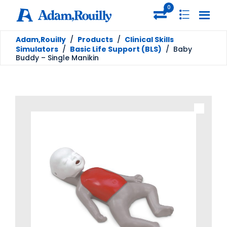
0
Adam,Rouilly
/
Products
/
Clinical Skills
Simulators
/
Basic Life Support (BLS)
/
Baby
Buddy – Single Manikin