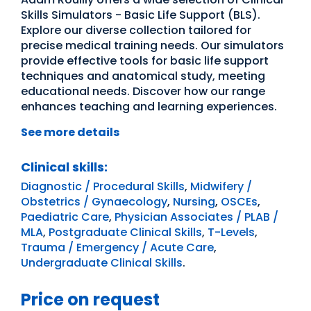
Skills Simulators - Basic Life Support (BLS).
Explore our diverse collection tailored for
precise medical training needs. Our simulators
provide effective tools for basic life support
techniques and anatomical study, meeting
educational needs. Discover how our range
enhances teaching and learning experiences.
See more details
Clinical skills:
Diagnostic / Procedural Skills
,
Midwifery /
Obstetrics / Gynaecology
,
Nursing
,
OSCEs
,
Paediatric Care
,
Physician Associates / PLAB /
MLA
,
Postgraduate Clinical Skills
,
T-Levels
,
Trauma / Emergency / Acute Care
,
Undergraduate Clinical Skills
.
Price on request