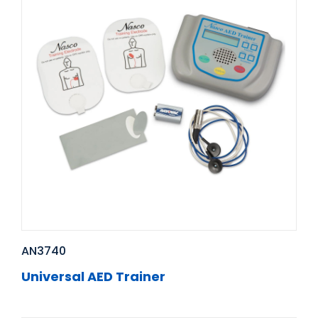
AN3740
Universal AED Trainer