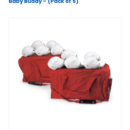
Baby Buddy – (Pack of 5)