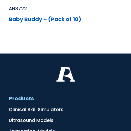
AN3722
Baby Buddy – (Pack of 10)
Products
Clinical Skill Simulators
Ultrasound Models