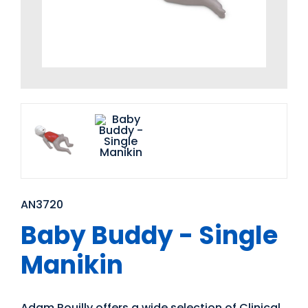
AN3720
Baby Buddy - Single
Manikin
Adam Rouilly offers a wide selection of Clinical