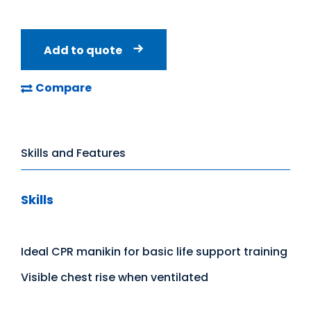
Add to quote
Compare
Skills and Features
Skills
Ideal CPR manikin for basic life support training
Visible chest rise when ventilated