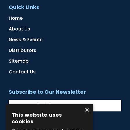
Quick Links
Home
About Us
News & Events
Distributors
Sitemap
Contact Us
Subscribe to Our Newsletter
×
This website uses
cookies