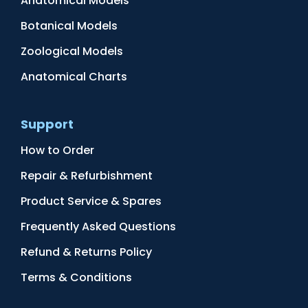
Anatomical Models
Botanical Models
Zoological Models
Anatomical Charts
Support
How to Order
Repair & Refurbishment
Product Service & Spares
Frequently Asked Questions
Refund & Returns Policy
Terms & Conditions