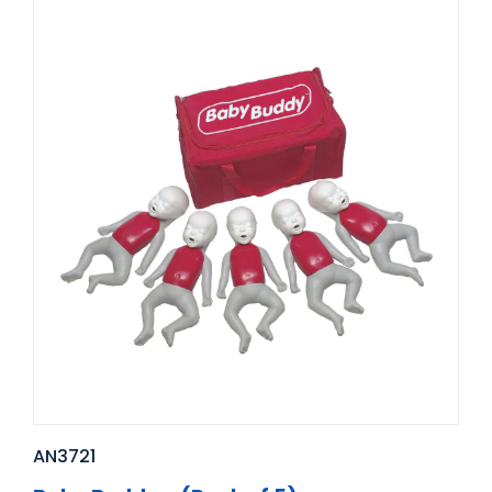
AN3721