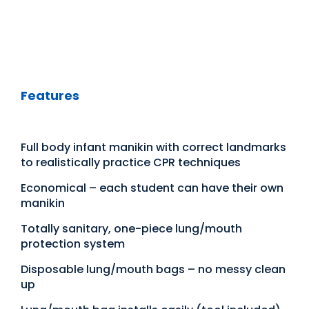
Features
Full body infant manikin with correct landmarks
to realistically practice CPR techniques
Economical – each student can have their own
manikin
Totally sanitary, one-piece lung/mouth
protection system
Disposable lung/mouth bags – no messy clean
up