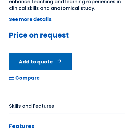
enhance teaching and learning experiences in
clinical skills and anatomical study.
See more details
Price on request
Add to quote
Compare
Skills and Features
Features