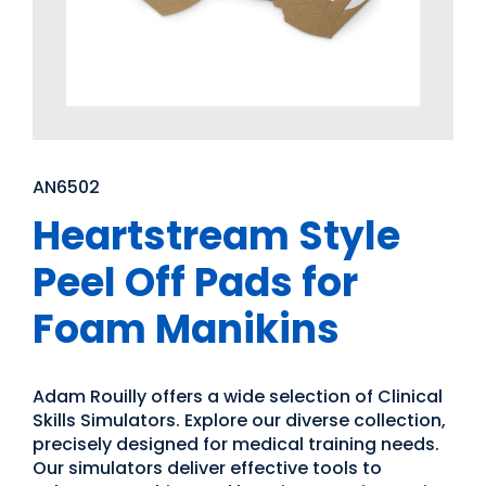
AN6502
Heartstream Style
Peel Off Pads for
Foam Manikins
Adam Rouilly offers a wide selection of Clinical
Skills Simulators. Explore our diverse collection,
precisely designed for medical training needs.
Our simulators deliver effective tools to