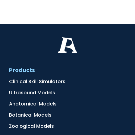
Products
Clinical Skill Simulators
Ultrasound Models
Anatomical Models
Botanical Models
Zoological Models