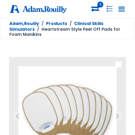
0
Adam,Rouilly
/
Products
/
Clinical Skills
Simulators
/
Heartstream Style Peel Off Pads for
Foam Manikins