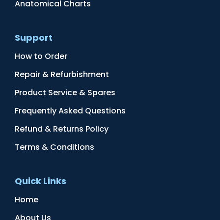
Anatomical Charts
Support
How to Order
Repair & Refurbishment
Product Service & Spares
Frequently Asked Questions
Refund & Returns Policy
Terms & Conditions
Quick Links
Home
About Us