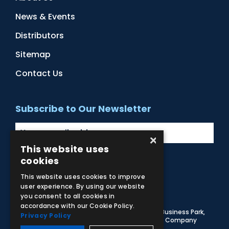
News & Events
Distributors
Sitemap
Contact Us
Subscribe to Our Newsletter
×
This website uses
cookies
Facebook
Instagram
LinkedIn
YouTube
This website uses cookies to improve
user experience. By using our website
you consent to all cookies in
accordance with our Cookie Policy.
© 2026 Adam,Rouilly Ltd,
Castle Road, Eurolink Business Park,
Privacy Policy
Sittingbourne, Kent, ME10 3AG, United Kingdom
. Company
Registration Number 1035492