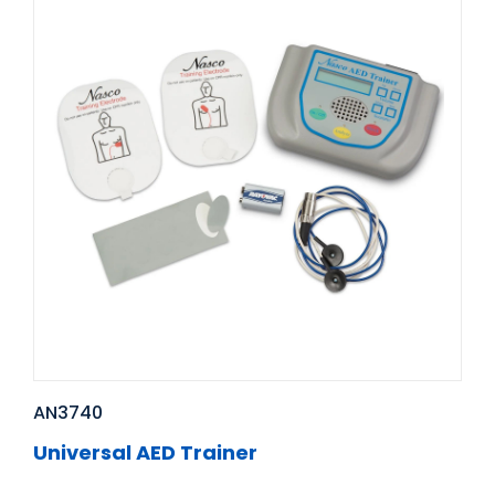
AN3740
Universal AED Trainer