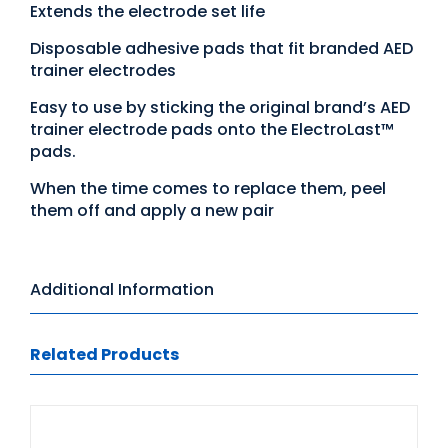
Extends the electrode set life
Disposable adhesive pads that fit branded AED
trainer electrodes
Easy to use by sticking the original brand’s AED
trainer electrode pads onto the ElectroLast™
pads.
When the time comes to replace them, peel
them off and apply a new pair
Additional Information
Related Products