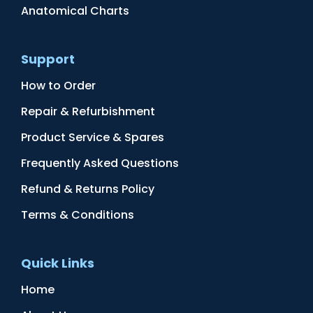
Anatomical Charts
Support
How to Order
Repair & Refurbishment
Product Service & Spares
Frequently Asked Questions
Refund & Returns Policy
Terms & Conditions
Quick Links
Home