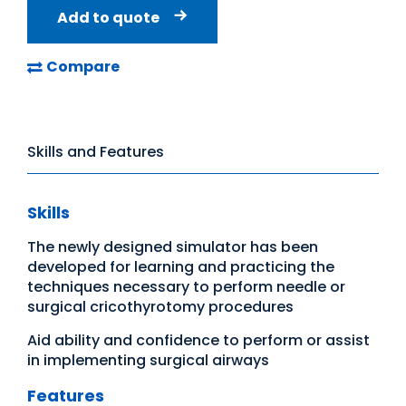
Add to quote
Compare
Skills and Features
Skills
The newly designed simulator has been
developed for learning and practicing the
techniques necessary to perform needle or
surgical cricothyrotomy procedures
Aid ability and confidence to perform or assist
in implementing surgical airways
Features