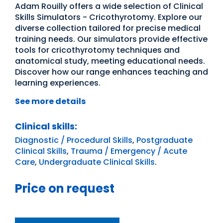
Adam Rouilly offers a wide selection of Clinical
Skills Simulators - Cricothyrotomy. Explore our
diverse collection tailored for precise medical
training needs. Our simulators provide effective
tools for cricothyrotomy techniques and
anatomical study, meeting educational needs.
Discover how our range enhances teaching and
learning experiences.
See more details
Clinical skills:
Diagnostic / Procedural Skills
,
Postgraduate
Clinical Skills
,
Trauma / Emergency / Acute
Care
,
Undergraduate Clinical Skills
.
Price on request