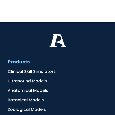
Products
Clinical Skill Simulators
Ultrasound Models
Anatomical Models
Botanical Models
Zoological Models