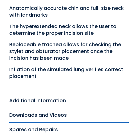
Anatomically accurate chin and full-size neck
with landmarks
The hyperextended neck allows the user to
determine the proper incision site
Replaceable trachea allows for checking the
stylet and obturator placement once the
incision has been made
Inflation of the simulated lung verifies correct
placement
Additional Information
Downloads and Videos
Spares and Repairs