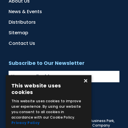
About Us
News & Events
Distributors
Sitemap
Contact Us
Subscribe to Our Newsletter
×
This website uses
cookies
Facebook
Instagram
LinkedIn
YouTube
This website uses cookies to improve
user experience. By using our website
you consent to all cookies in
accordance with our Cookie Policy.
© 2026 Adam,Rouilly Ltd,
Castle Road, Eurolink Business Park,
Privacy Policy
Sittingbourne, Kent, ME10 3AG, United Kingdom
. Company