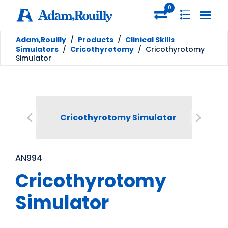
0
Adam,Rouilly
/
Products
/
Clinical Skills
Simulators
/
Cricothyrotomy
/
Cricothyrotomy
Simulator
AN994
Cricothyrotomy
Simulator