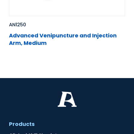
AN1250
Advanced Venipuncture and Injection
Arm, Medium
Products