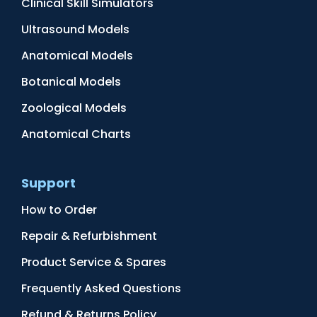
Clinical Skill Simulators
Ultrasound Models
Anatomical Models
Botanical Models
Zoological Models
Anatomical Charts
Support
How to Order
Repair & Refurbishment
Product Service & Spares
Frequently Asked Questions
Refund & Returns Policy