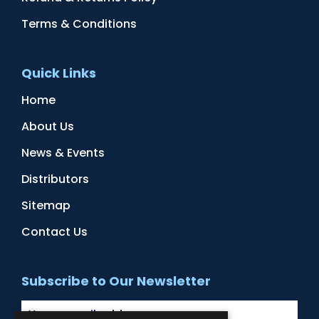
Terms & Conditions
Quick Links
Home
About Us
News & Events
Distributors
Sitemap
Contact Us
Subscribe to Our Newsletter