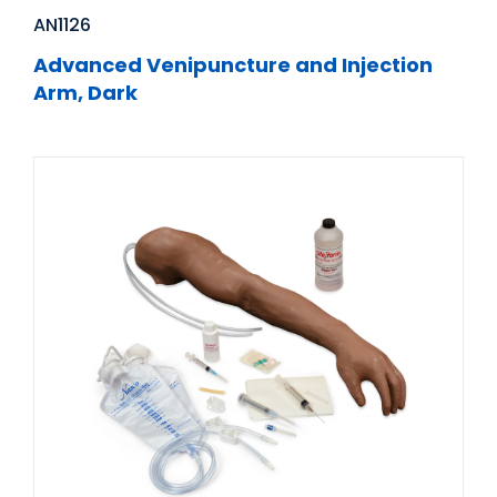
AN1126
Advanced Venipuncture and Injection
Arm, Dark