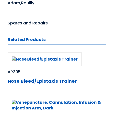
Adam,Rouilly
Spares and Repairs
Related Products
AR305
Nose Bleed/Epistaxis Trainer