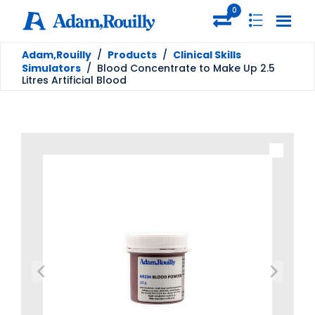
0
Adam,Rouilly
/
Products
/
Clinical Skills
Simulators
/
Blood Concentrate to Make Up 2.5
Litres Artificial Blood