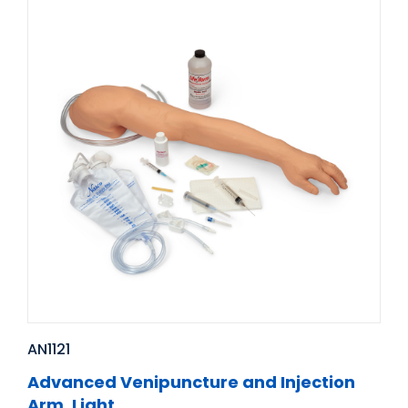
AN1121
Advanced Venipuncture and Injection
Arm, Light