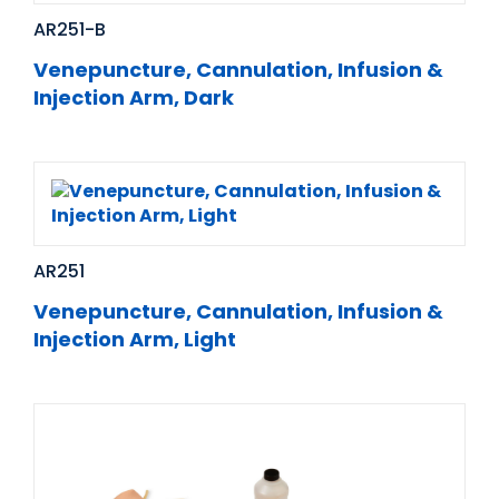
AR251-B
Venepuncture, Cannulation, Infusion &
Injection Arm, Dark
AR251
Venepuncture, Cannulation, Infusion &
Injection Arm, Light