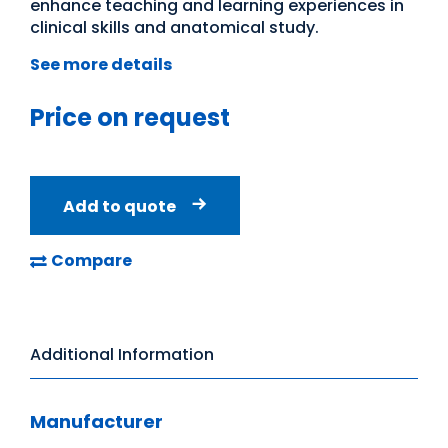
enhance teaching and learning experiences in
clinical skills and anatomical study.
See more details
Price on request
Add to quote
Compare
Additional Information
Manufacturer