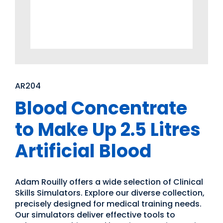
AR204
Blood Concentrate
to Make Up 2.5 Litres
Artificial Blood
Adam Rouilly offers a wide selection of Clinical
Skills Simulators. Explore our diverse collection,
precisely designed for medical training needs.
Our simulators deliver effective tools to