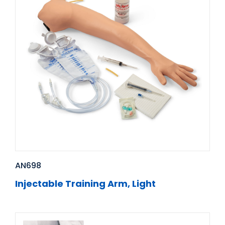
AN698
Injectable Training Arm, Light