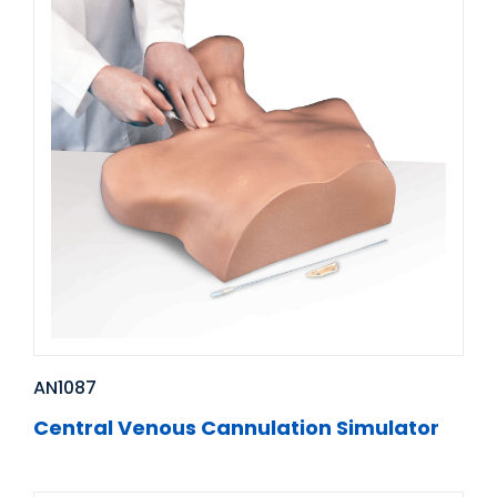
AN1087
Central Venous Cannulation Simulator