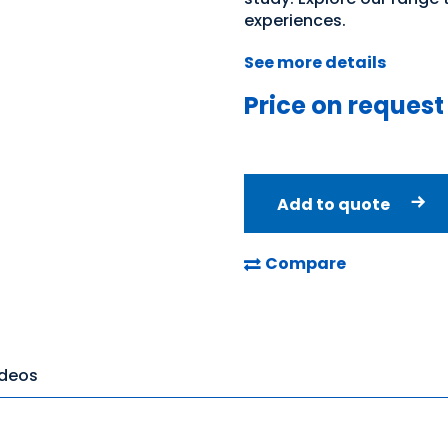
experiences.
See more details
Price on request
Add to quote
Compare
ideos