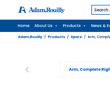
Home
About Us
Products
News & E
Adam,Rouilly
/
Products
/
Spare
/
Arm, Comple