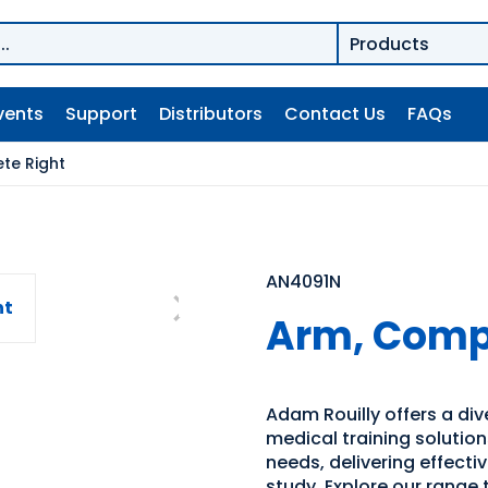
vents
Support
Distributors
Contact Us
FAQs
te Right
AN4091N
Arm, Compl
Adam Rouilly offers a di
medical training solutio
needs, delivering effecti
study. Explore our range