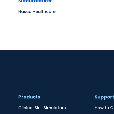
Manufacturer
Nasco Healthcare
Products
Suppor
Clinical Skill Simulators
How to O