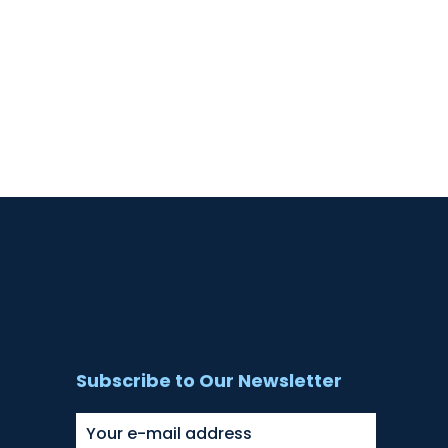
Subscribe to Our Newsletter