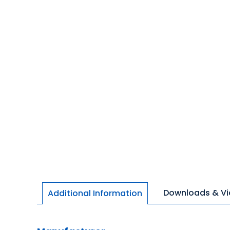
Downloads & V
Additional Information