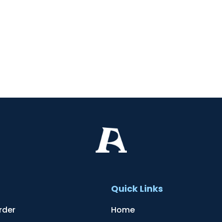
t
Quick Links
rder
Home