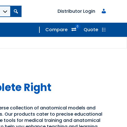
Distributor Login
0
Compare
Quote
ete Right
verse collection of anatomical models and
ns. Our products cater to precise educational
ve tools for medical training and anatomical
 to help you enhance teaching and learning