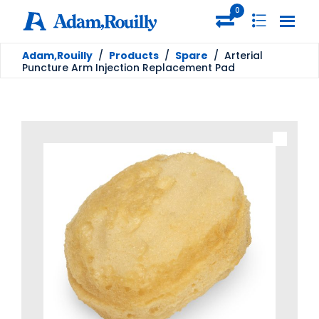
0
Adam,Rouilly
/
Products
/
Spare
/
Arterial
Puncture Arm Injection Replacement Pad