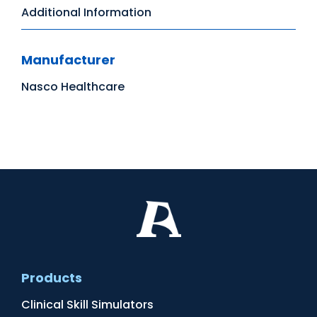
Additional Information
Manufacturer
Nasco Healthcare
Products
Clinical Skill Simulators