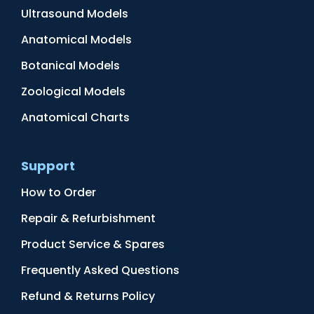
Ultrasound Models
Anatomical Models
Botanical Models
Zoological Models
Anatomical Charts
Support
How to Order
Repair & Refurbishment
Product Service & Spares
Frequently Asked Questions
Refund & Returns Policy