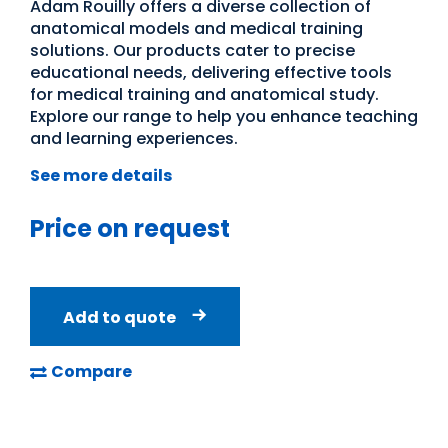
Adam Rouilly offers a diverse collection of
anatomical models and medical training
solutions. Our products cater to precise
educational needs, delivering effective tools
for medical training and anatomical study.
Explore our range to help you enhance teaching
and learning experiences.
See more details
Price on request
Add to quote
Compare