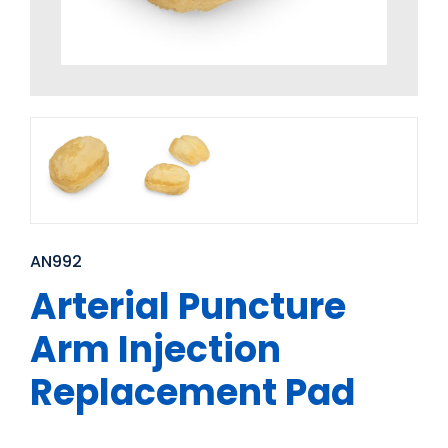
AN992
Arterial Puncture
Arm Injection
Replacement Pad