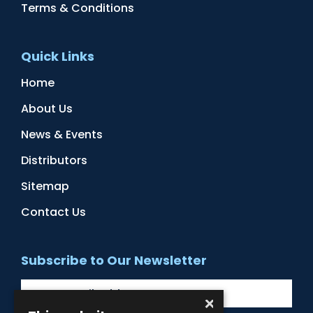
Terms & Conditions
Quick Links
Home
About Us
News & Events
Distributors
Sitemap
Contact Us
Subscribe to Our Newsletter
×