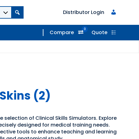
Distributor Login
0
Compare
Quote
kins (2)
 selection of Clinical Skills Simulators. Explore
recisely designed for medical training needs.
ffective tools to enhance teaching and learning
kills and anatomical study.