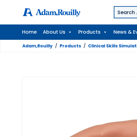
Home
About Us
Products
News & E
Adam,Rouilly
/
Products
/
Clinical Skills Simula