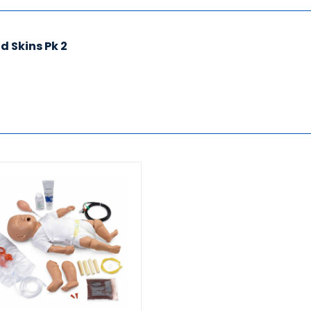
 Skins Pk 2