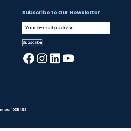
Subscribe to Our Newsletter
Facebook
Instagram
LinkedIn
YouTube
Number 1035492