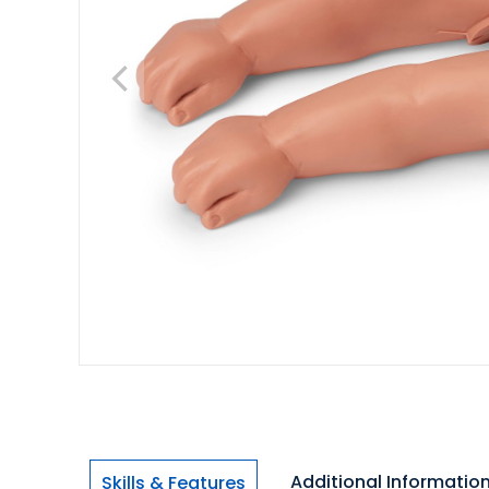
Additional Informatio
Skills & Features