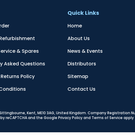
t
Quick Links
rder
Home
 Refurbishment
About Us
Service & Spares
News & Events
ly Asked Questions
Distributors
Returns Policy
Sitemap
Conditions
Contact Us
, Sittingbourne, Kent, ME10 3AG, United Kingdom
. Company Registration 
ed by reCAPTCHA and the Google
Privacy Policy
and
Terms of Service
apply