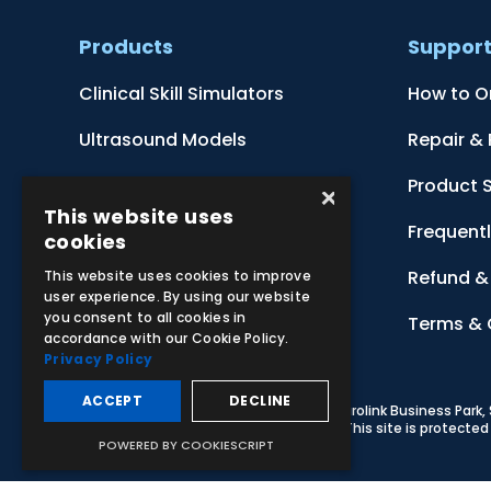
Products
Suppor
Clinical Skill Simulators
How to O
Ultrasound Models
Repair &
Anatomical Models
Product 
×
This website uses
Botanical Models
Frequent
cookies
Zoological Models
Refund & 
This website uses cookies to improve
user experience. By using our website
you consent to all cookies in
Anatomical Charts
Terms & 
accordance with our Cookie Policy.
Privacy Policy
ACCEPT
DECLINE
© 2026 Adam,Rouilly Ltd,
Castle Road, Eurolink Business Park
Carbon Reduction Plan
|
Privacy Policy
| This site is protect
POWERED BY COOKIESCRIPT