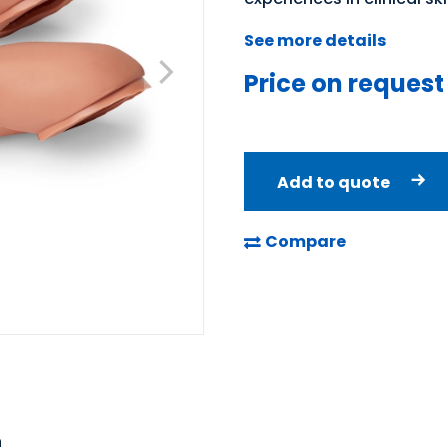
See more details
Price on request
Add to quote
Compare
n