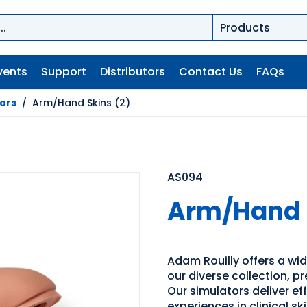
vents
Support
Distributors
Contact Us
FAQs
tors
/
Arm/Hand Skins (2)
AS094
Arm/Hand S
Adam Rouilly offers a wide
our diverse collection, p
Our simulators deliver e
experiences in clinical s