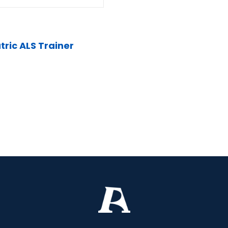
tric ALS Trainer