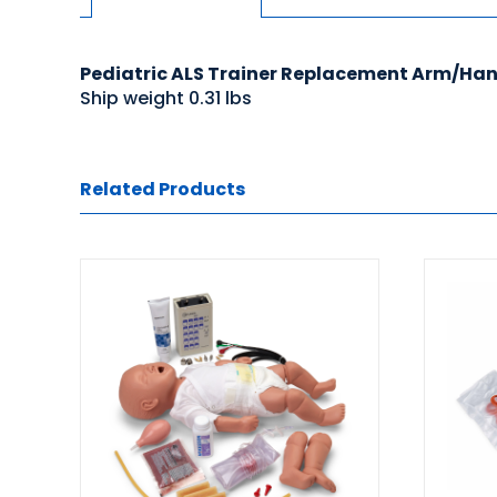
Pediatric ALS Trainer Replacement Arm/Hand
Ship weight 0.31 lbs
Related Products