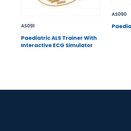
AS090
AS091
Paedia
Paediatric ALS Trainer With
Interactive ECG Simulator