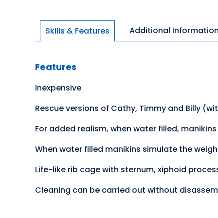
Additional Informatio
Skills & Features
Features
Inexpensive
Rescue versions of Cathy, Timmy and Billy (wi
For added realism, when water filled, manikins w
When water filled manikins simulate the weight
Life-like rib cage with sternum, xiphoid proce
Cleaning can be carried out without disassem