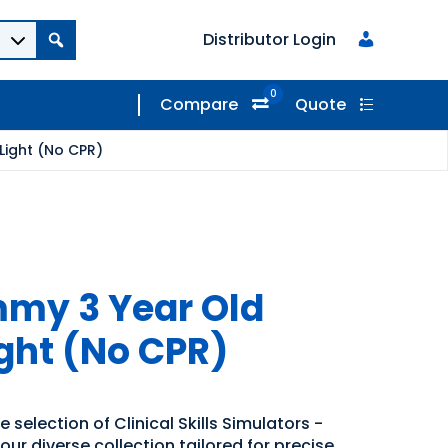
Distributor Login
0
Compare
Quote
Light (No CPR)
my 3 Year Old
ight (No CPR)
 selection of Clinical Skills Simulators -
our diverse collection tailored for precise