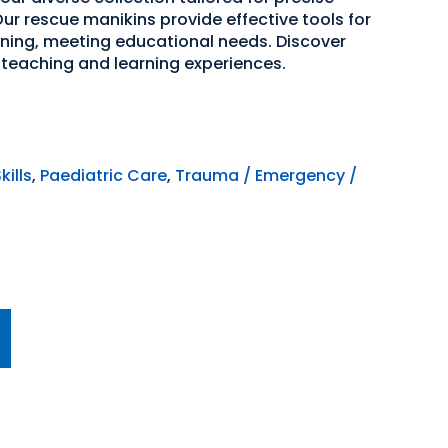
ur rescue manikins provide effective tools for
ning, meeting educational needs. Discover
teaching and learning experiences.
kills
,
Paediatric Care
,
Trauma / Emergency /