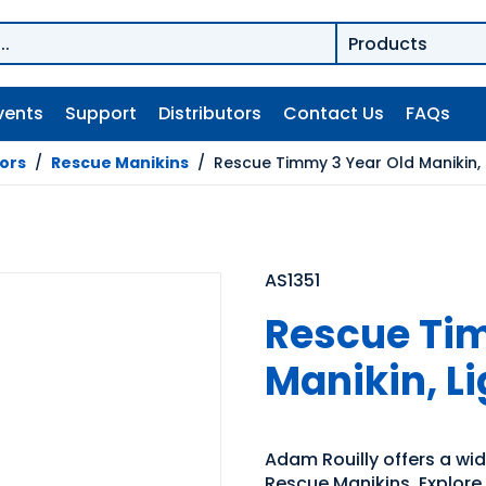
vents
Support
Distributors
Contact Us
FAQs
tors
/
Rescue Manikins
/
Rescue Timmy 3 Year Old Manikin, 
AS1351
Rescue Tim
Manikin, L
Adam Rouilly offers a wide
Rescue Manikins. Explore 