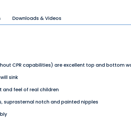
n
Downloads & Videos
thout CPR capabilities) are excellent top and bottom w
ill sink
 and feel of real children
ss, suprasternal notch and painted nipples
bly