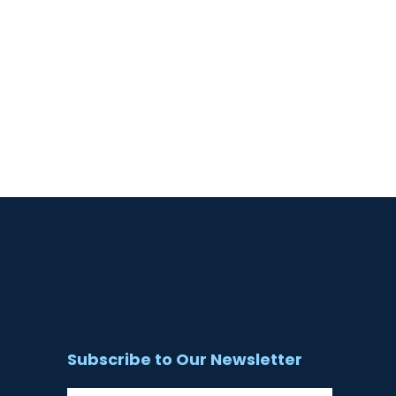
Subscribe to Our Newsletter