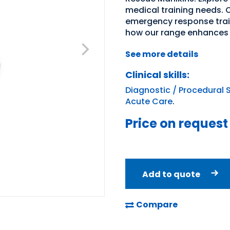
medical training needs. O
emergency response trai
how our range enhances 
See more details
Clinical skills:
Diagnostic / Procedural S
Acute Care
.
Price on request
Add to quote
Compare