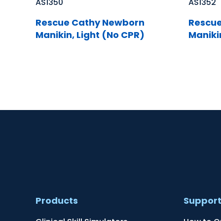
AS1350
AS1352
Rescue Cathy Newborn
Rescue
Manikin, Light (No CPR)
Maniki
Products
Suppor