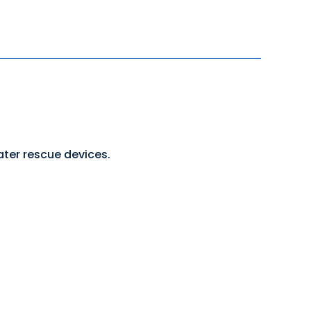
ater rescue devices.