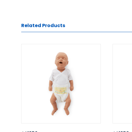
Related Products