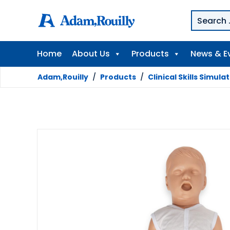
Home
About Us
Products
News & E
Adam,Rouilly
/
Products
/
Clinical Skills Simula