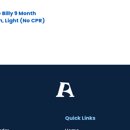
 Billy 9 Month
n, Light (No CPR)
t
Quick Links