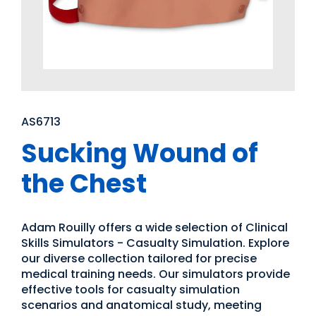
AS6713
Sucking Wound of
the Chest
Adam Rouilly offers a wide selection of Clinical
Skills Simulators - Casualty Simulation. Explore
our diverse collection tailored for precise
medical training needs. Our simulators provide
effective tools for casualty simulation
scenarios and anatomical study, meeting