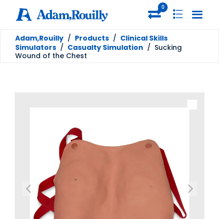
0
Adam,Rouilly
/
Products
/
Clinical Skills
Simulators
/
Casualty Simulation
/
Sucking
Wound of the Chest