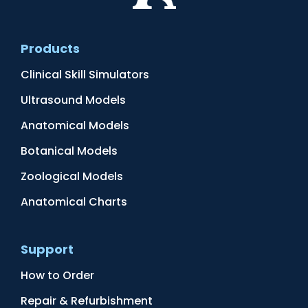
Products
Clinical Skill Simulators
Ultrasound Models
Anatomical Models
Botanical Models
Zoological Models
Anatomical Charts
Support
How to Order
Repair & Refurbishment