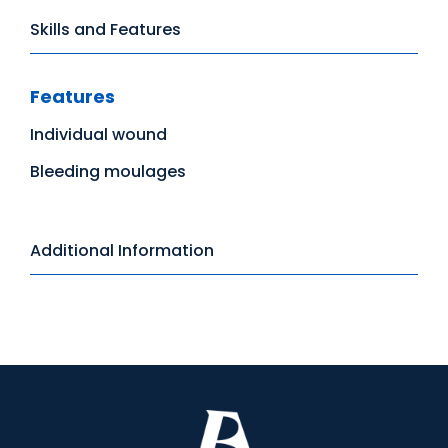
Skills and Features
Features
Individual wound
Bleeding moulages
Additional Information