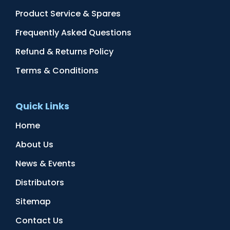
Product Service & Spares
Frequently Asked Questions
Refund & Returns Policy
Terms & Conditions
Quick Links
Home
About Us
News & Events
Distributors
Sitemap
Contact Us