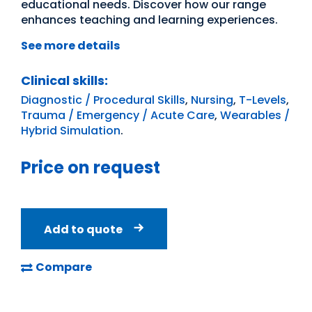
educational needs. Discover how our range
enhances teaching and learning experiences.
See more details
Clinical skills:
Diagnostic / Procedural Skills
,
Nursing
,
T-Levels
,
Trauma / Emergency / Acute Care
,
Wearables /
Hybrid Simulation
.
Price on request
Add to quote
Compare