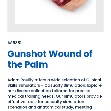
AS6881
Gunshot Wound of
the Palm
Adam Rouilly offers a wide selection of Clinical
Skills Simulators - Casualty Simulation. Explore
our diverse collection tailored for precise
medical training needs. Our simulators provide
effective tools for casualty simulation
scenarios and anatomical study, meeting