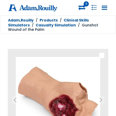
0
Adam,Rouilly
/
Products
/
Clinical Skills
Simulators
/
Casualty Simulation
/
Gunshot
Wound of the Palm