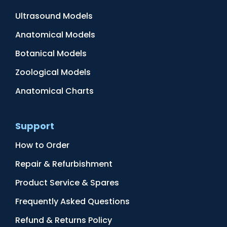
Ultrasound Models
Anatomical Models
Botanical Models
Zoological Models
Anatomical Charts
Support
How to Order
Repair & Refurbishment
Product Service & Spares
Frequently Asked Questions
Refund & Returns Policy