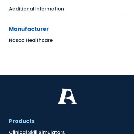
Additional Information
Manufacturer
Nasco Healthcare
Products
Clinical Skill Simulators