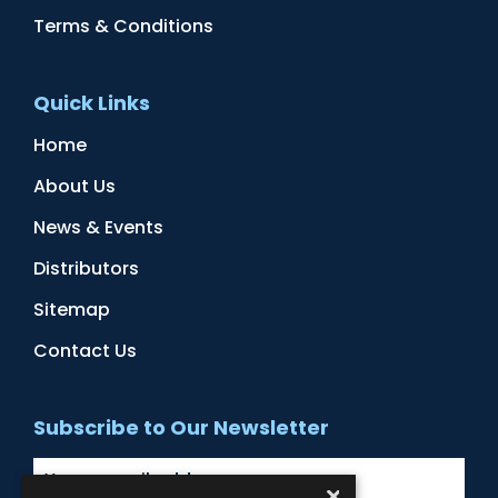
Terms & Conditions
Quick Links
Home
About Us
News & Events
Distributors
Sitemap
Contact Us
Subscribe to Our Newsletter
×