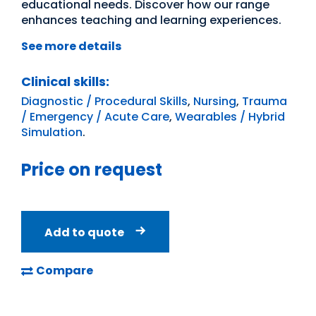
educational needs. Discover how our range
enhances teaching and learning experiences.
See more details
Clinical skills:
Diagnostic / Procedural Skills
,
Nursing
,
Trauma
/ Emergency / Acute Care
,
Wearables / Hybrid
Simulation
.
Price on request
Add to quote
Compare