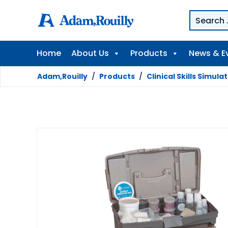
Home
About Us
Products
News & E
Adam,Rouilly
/
Products
/
Clinical Skills Simula