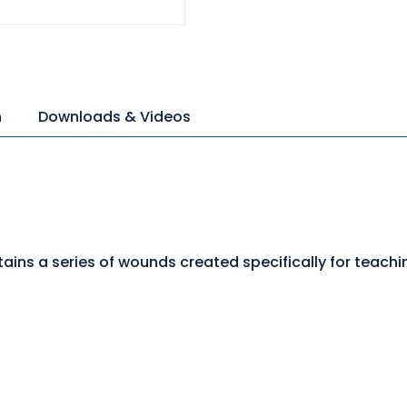
n
Downloads & Videos
ains a series of wounds created specifically for teach