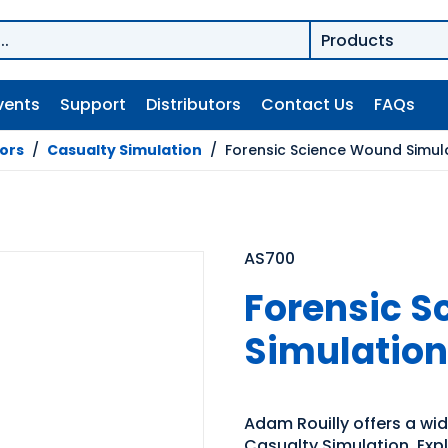
vents
Support
Distributors
Contact Us
FAQs
tors
/
Casualty Simulation
/
Forensic Science Wound Simula
AS700
Forensic 
Simulation
Adam Rouilly offers a wide
Casualty Simulation. Expl