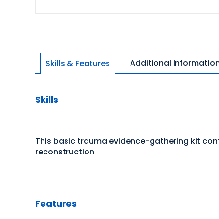
Additional Informatio
Skills & Features
Skills
This basic trauma evidence-gathering kit cont
reconstruction
Features