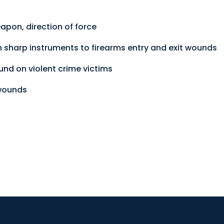
pon, direction of force
sharp instruments to firearms entry and exit wounds
d on violent crime victims
 wounds