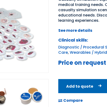
medical training needs. O
casualty simulation sce
educational needs. Disc
learning experiences.
See more details
Clinical skills:
Diagnostic / Procedural S
Care
,
Wearables / Hybrid
Price on request
Add to quote
Compare