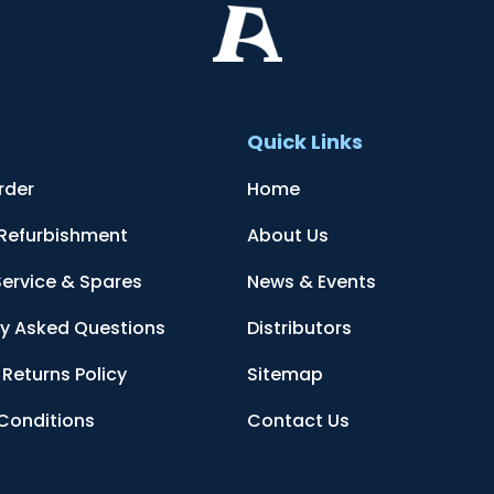
t
Quick Links
rder
Home
 Refurbishment
About Us
Service & Spares
News & Events
ly Asked Questions
Distributors
Returns Policy
Sitemap
Conditions
Contact Us