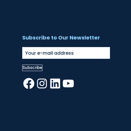
Subscribe to Our Newsletter
Facebook
Instagram
LinkedIn
YouTube