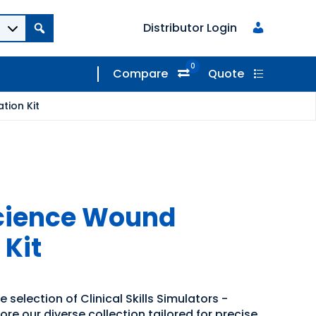
Distributor Login
0
Compare
Quote
tion Kit
Science Wound
 Kit
 selection of Clinical Skills Simulators -
ore our diverse collection tailored for precise