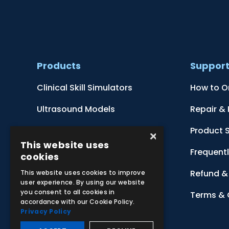
Products
Suppor
Clinical Skill Simulators
How to O
Ultrasound Models
Repair &
Anatomical Models
Product 
×
This website uses
Botanical Models
Frequent
cookies
Zoological Models
Refund & 
This website uses cookies to improve
user experience. By using our website
you consent to all cookies in
Anatomical Charts
Terms & 
accordance with our Cookie Policy.
Privacy Policy