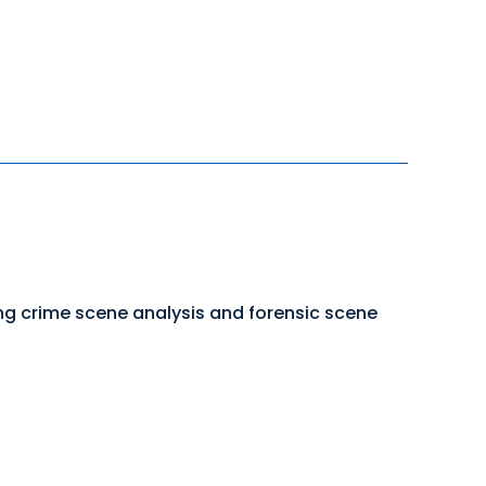
ing crime scene analysis and forensic scene