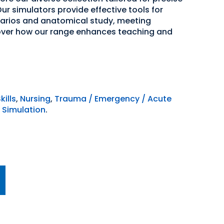
ur simulators provide effective tools for
narios and anatomical study, meeting
over how our range enhances teaching and
kills
,
Nursing
,
Trauma / Emergency / Acute
 Simulation
.