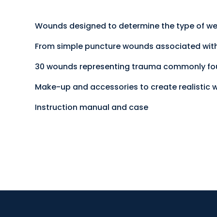
Wounds designed to determine the type of wea
From simple puncture wounds associated with 
30 wounds representing trauma commonly foun
Make-up and accessories to create realistic
Instruction manual and case