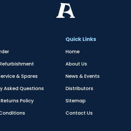
t
Quick Links
rder
Home
 Refurbishment
About Us
Service & Spares
News & Events
ly Asked Questions
Distributors
Returns Policy
Sitemap
Conditions
Contact Us