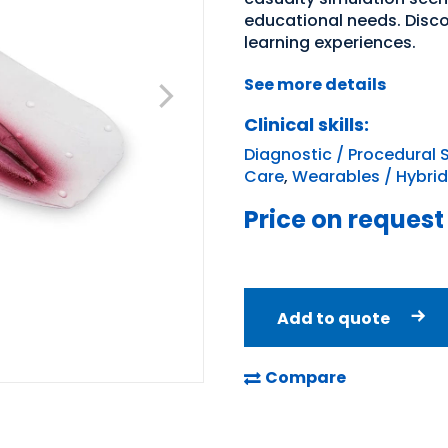
educational needs. Disc
learning experiences.
See more details
Clinical skills:
Diagnostic / Procedural S
Care
,
Wearables / Hybrid
Price on request
Add to quote
Compare