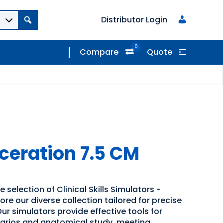
Distributor Login
0
Compare
Quote
eration 7.5 CM
 selection of Clinical Skills Simulators -
ore our diverse collection tailored for precise
ur simulators provide effective tools for
narios and anatomical study, meeting