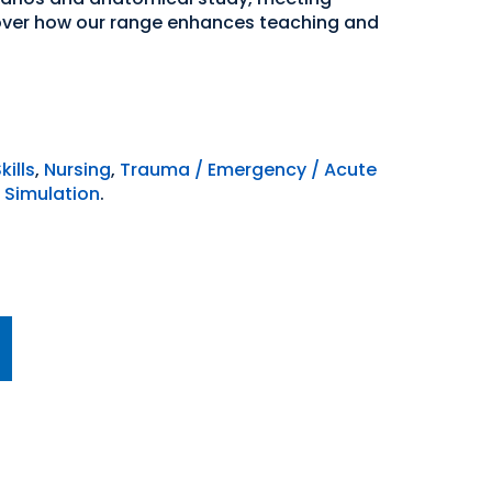
over how our range enhances teaching and
kills
,
Nursing
,
Trauma / Emergency / Acute
 Simulation
.