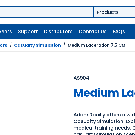
vents
Support
Distributors
Contact Us
FAQs
tors
/
Casualty Simulation
/
Medium Laceration 7.5 CM
AS904
Medium Lac
Adam Rouilly offers a wide
Casualty Simulation. Expl
medical training needs. O
casualty simulation sce