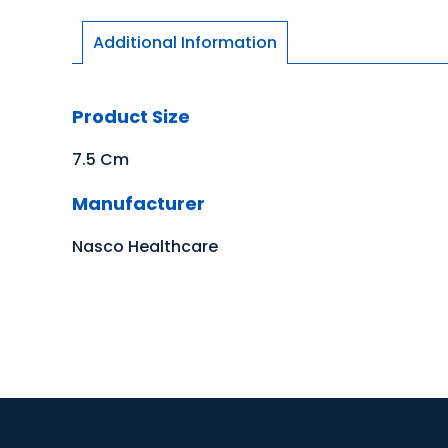
Additional Information
Product Size
7.5 Cm
Manufacturer
Nasco Healthcare