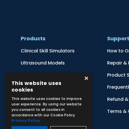
Products
Suppor
Clinical Skill Simulators
How to O
Ultrasound Models
Repair &
Anatomical Models
Product 
×
This website uses
Botanical Models
Frequent
cookies
Zoological Models
Refund & 
This website uses cookies to improve
user experience. By using our website
you consent to all cookies in
Anatomical Charts
Terms & 
accordance with our Cookie Policy.
Privacy Policy