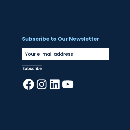
Subscribe to Our Newsletter
Facebook
Instagram
LinkedIn
YouTube