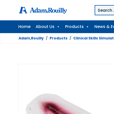
Home
About Us
Products
News & E
Adam,Rouilly
/
Products
/
Clinical Skills Simula