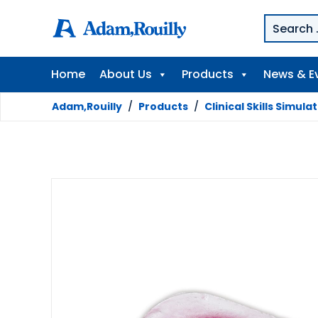
Home
About Us
Products
News & E
Adam,Rouilly
/
Products
/
Clinical Skills Simula