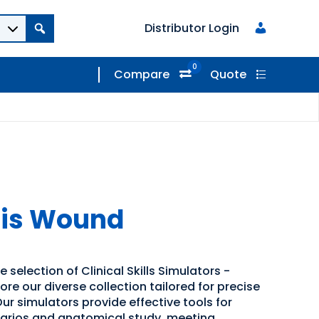
Distributor Login
0
Compare
Quote
sis Wound
 selection of Clinical Skills Simulators -
ore our diverse collection tailored for precise
ur simulators provide effective tools for
narios and anatomical study, meeting