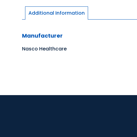
Additional Information
Manufacturer
Nasco Healthcare