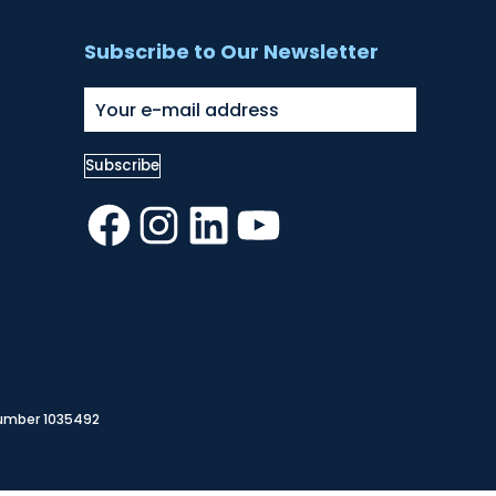
Subscribe to Our Newsletter
Facebook
Instagram
LinkedIn
YouTube
Number 1035492