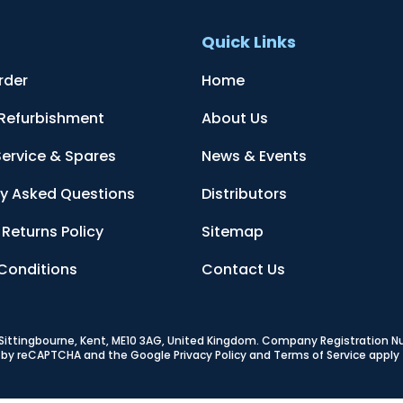
t
Quick Links
rder
Home
 Refurbishment
About Us
Service & Spares
News & Events
ly Asked Questions
Distributors
Returns Policy
Sitemap
Conditions
Contact Us
, Sittingbourne, Kent, ME10 3AG, United Kingdom
. Company Registration 
ed by reCAPTCHA and the Google
Privacy Policy
and
Terms of Service
apply