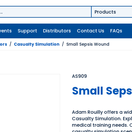
vents
Support
Distributors
Contact Us
FAQs
tors
/
Casualty Simulation
/
Small Sepsis Wound
AS909
Small Sep
Adam Rouilly offers a wide
Casualty Simulation. Expl
medical training needs. O
casualty simulation sce