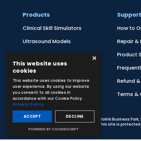
Products
Suppor
Clinical Skill Simulators
How to O
Ultrasound Models
Repair &
Anatomical Models
Product 
×
This website uses
Botanical Models
Frequent
cookies
Zoological Models
Refund & 
This website uses cookies to improve
user experience. By using our website
you consent to all cookies in
Anatomical Charts
Terms & 
accordance with our Cookie Policy.
Privacy Policy
ACCEPT
DECLINE
© 2026 Adam,Rouilly Ltd,
Castle Road, Eurolink Business Park
Carbon Reduction Plan
|
Privacy Policy
| This site is protect
POWERED BY COOKIESCRIPT