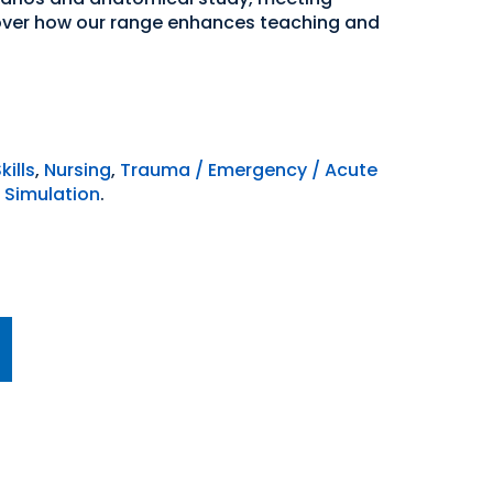
over how our range enhances teaching and
kills
,
Nursing
,
Trauma / Emergency / Acute
 Simulation
.