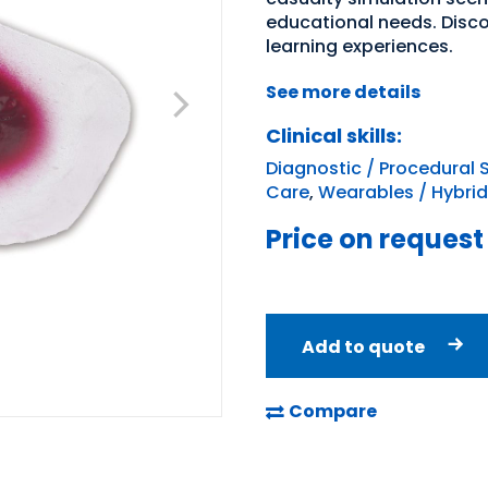
educational needs. Disc
learning experiences.
See more details
Clinical skills:
Diagnostic / Procedural S
Care
,
Wearables / Hybrid
Price on request
Add to quote
Compare