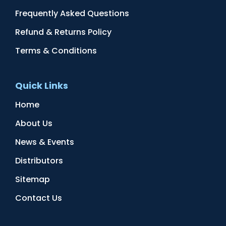
Frequently Asked Questions
Refund & Returns Policy
Terms & Conditions
Quick Links
Home
About Us
News & Events
Distributors
Sitemap
Contact Us