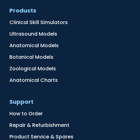
Products
Clinical Skill Simulators
Ultrasound Models
Anatomical Models
Botanical Models
Zoological Models
Anatomical Charts
Support
How to Order
Repair & Refurbishment
Product Service & Spares