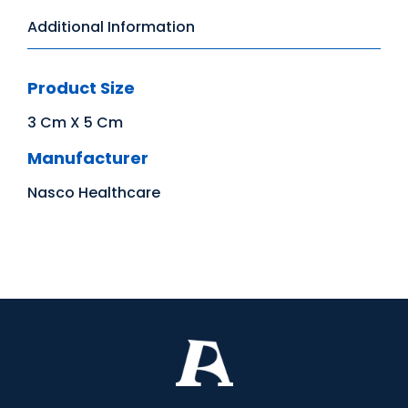
Additional Information
Product Size
3 Cm X 5 Cm
Manufacturer
Nasco Healthcare