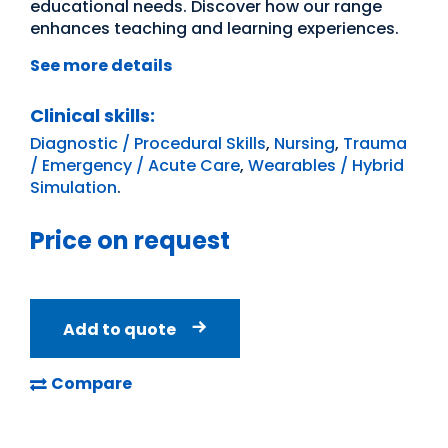
educational needs. Discover how our range
enhances teaching and learning experiences.
See more details
Clinical skills:
Diagnostic / Procedural Skills
,
Nursing
,
Trauma
/ Emergency / Acute Care
,
Wearables / Hybrid
Simulation
.
Price on request
Add to quote
Compare