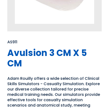
AS911
Avulsion 3 CM X 5
CM
Adam Rouilly offers a wide selection of Clinical
Skills Simulators - Casualty Simulation. Explore
our diverse collection tailored for precise
medical training needs. Our simulators provide
effective tools for casualty simulation
scenarios and anatomical study, meeting