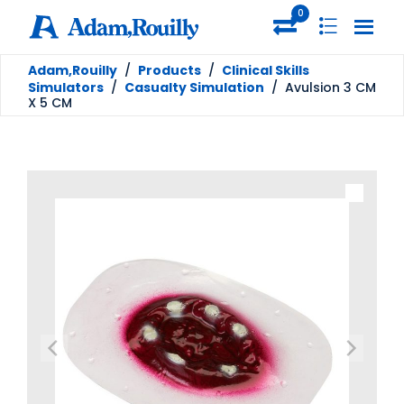
0
Adam,Rouilly
/
Products
/
Clinical Skills
Simulators
/
Casualty Simulation
/
Avulsion 3 CM
X 5 CM