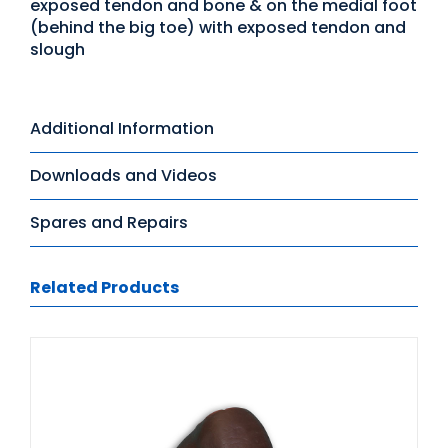
exposed tendon and bone & on the medial foot
(behind the big toe) with exposed tendon and
slough
Additional Information
Downloads and Videos
Spares and Repairs
Related Products