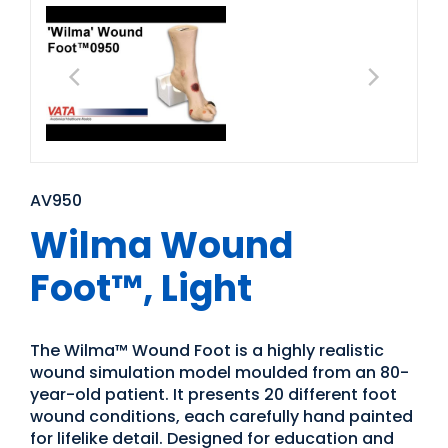
AV950
Wilma Wound
Foot™, Light
The Wilma™ Wound Foot is a highly realistic
wound simulation model moulded from an 80-
year-old patient. It presents 20 different foot
wound conditions, each carefully hand painted
for lifelike detail. Designed for education and