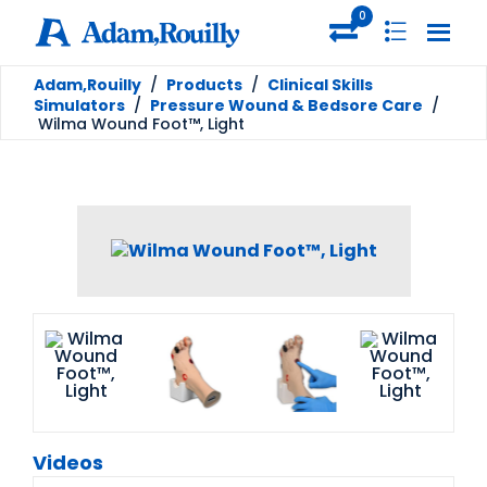
0
Adam,Rouilly
/
Products
/
Clinical Skills
Simulators
/
Pressure Wound & Bedsore Care
/
Wilma Wound Foot™, Light
Videos