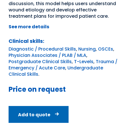
discussion, this model helps users understand
wound etiology and develop effective
treatment plans for improved patient care.
See more details
Clinical skills:
Diagnostic / Procedural Skills
,
Nursing
,
OSCEs
,
Physician Associates / PLAB / MLA
,
Postgraduate Clinical Skills
,
T-Levels
,
Trauma /
Emergency / Acute Care
,
Undergraduate
Clinical Skills
.
Price on request
Add to quote