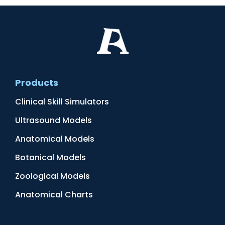
Products
Clinical Skill Simulators
Ultrasound Models
Anatomical Models
Botanical Models
Zoological Models
Anatomical Charts