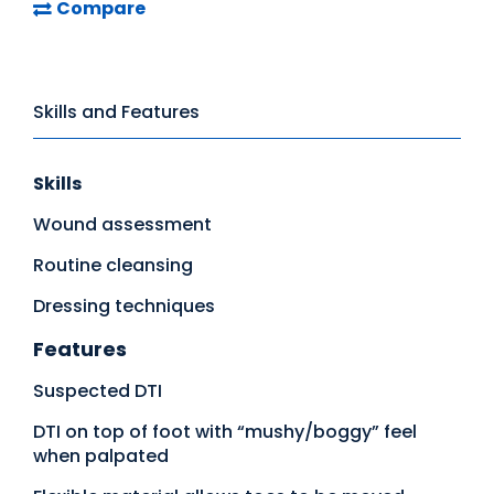
Compare
Skills and Features
Skills
Wound assessment
Routine cleansing
Dressing techniques
Features
Suspected DTI
DTI on top of foot with “mushy/boggy” feel
when palpated