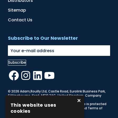
Distributors
Sitemap
Contact Us
Subscribe to Our Newsletter
Facebook
Instagram
LinkedIn
YouTube
© 2026 Adam,Rouilly Ltd,
Castle Road, Eurolink Business Park,
Sittingbourne, Kent, ME10 3AG, United Kingdom
. Company
×
Registration Number 1035492
Carbon Reduction Plan
This website uses
|
Privacy Policy
| This site is protected
by reCAPTCHA and the Google
Privacy Policy
and
Terms of
cookies
Service
apply