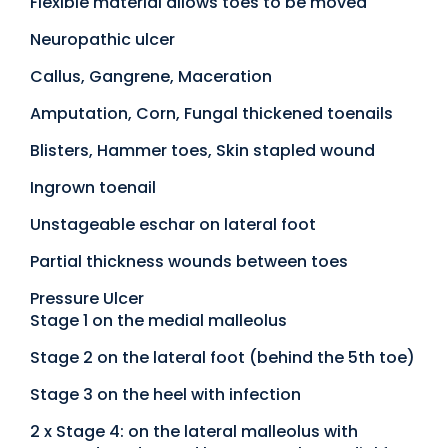
Flexible material allows toes to be moved
Neuropathic ulcer
Callus, Gangrene, Maceration
Amputation, Corn, Fungal thickened toenails
Blisters, Hammer toes, Skin stapled wound
Ingrown toenail
Unstageable eschar on lateral foot
Partial thickness wounds between toes
Pressure Ulcer
Stage 1 on the medial malleolus
Stage 2 on the lateral foot (behind the 5th toe)
Stage 3 on the heel with infection
2 x Stage 4: on the lateral malleolus with