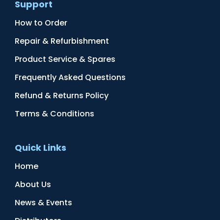
Support
How to Order
Repair & Refurbishment
Product Service & Spares
Frequently Asked Questions
Refund & Returns Policy
Terms & Conditions
Quick Links
Home
About Us
News & Events