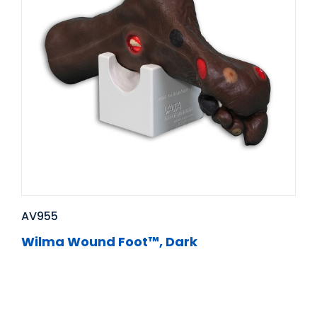
AV955
Wilma Wound Foot™, Dark