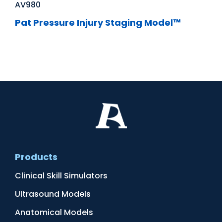
AV980
Pat Pressure Injury Staging Model™
Products
Clinical Skill Simulators
Ultrasound Models
Anatomical Models