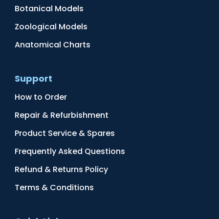
Botanical Models
Zoological Models
Anatomical Charts
Support
How to Order
Repair & Refurbishment
Product Service & Spares
Frequently Asked Questions
Refund & Returns Policy
Terms & Conditions