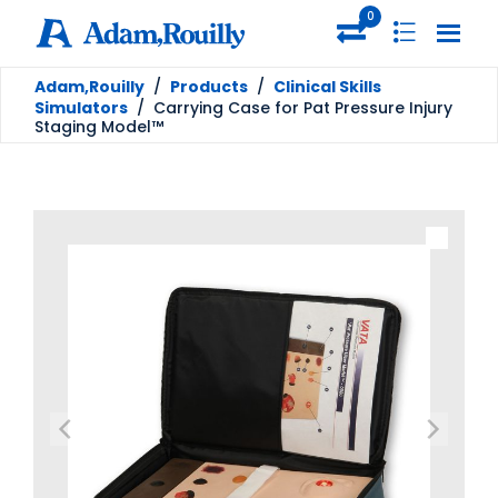
0
Adam,Rouilly
/
Products
/
Clinical Skills
Simulators
/
Carrying Case for Pat Pressure Injury
Staging Model™