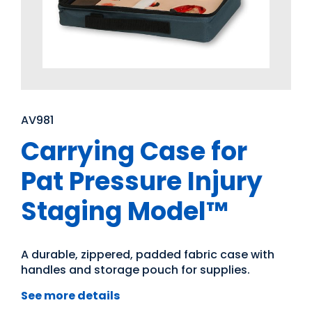
AV981
Carrying Case for
Pat Pressure Injury
Staging Model™
A durable, zippered, padded fabric case with
handles and storage pouch for supplies.
See more details