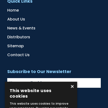
Quick Links
Home
About Us
News & Events
Distributors
Sitemap
Contact Us
Subscribe to Our Newsletter
×
This website uses
cookies
Facebook
Instagram
LinkedIn
YouTube
This website uses cookies to improve