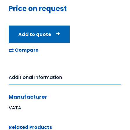
Price on request
Add to quote
Compare
Additional Information
Manufacturer
VATA
Related Products