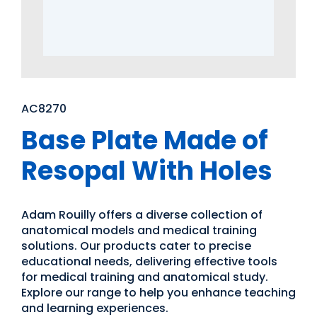
AC8270
Base Plate Made of
Resopal With Holes
Adam Rouilly offers a diverse collection of
anatomical models and medical training
solutions. Our products cater to precise
educational needs, delivering effective tools
for medical training and anatomical study.
Explore our range to help you enhance teaching
and learning experiences.