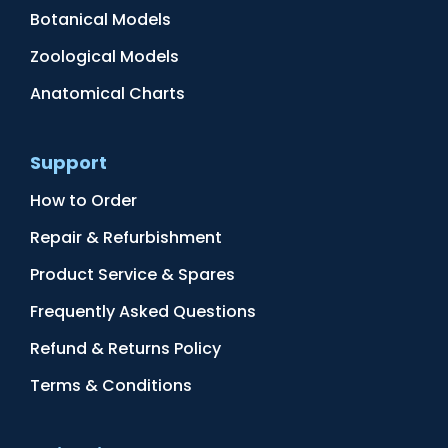
Botanical Models
Zoological Models
Anatomical Charts
Support
How to Order
Repair & Refurbishment
Product Service & Spares
Frequently Asked Questions
Refund & Returns Policy
Terms & Conditions