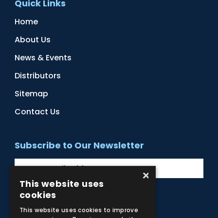
Quick Links
Home
About Us
News & Events
Distributors
Sitemap
Contact Us
Subscribe to Our Newsletter
×
This website uses
cookies
Facebook
Instagram
LinkedIn
YouTube
This website uses cookies to improve