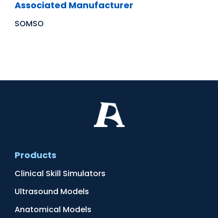
Associated Manufacturer
SOMSO
Products
Clinical Skill Simulators
Ultrasound Models
Anatomical Models