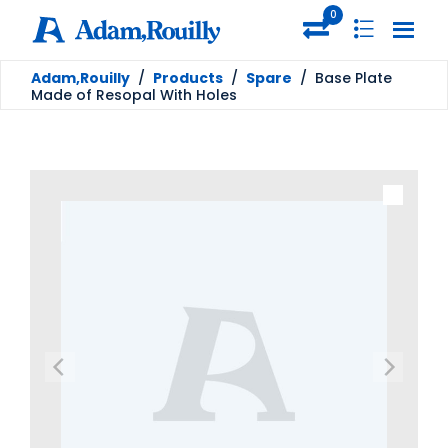
0
Adam,Rouilly
/
Products
/
Spare
/
Base Plate
Made of Resopal With Holes