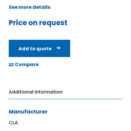
See more details
Price on request
Add to quote
Compare
Additional Information
Manufacturer
CLA