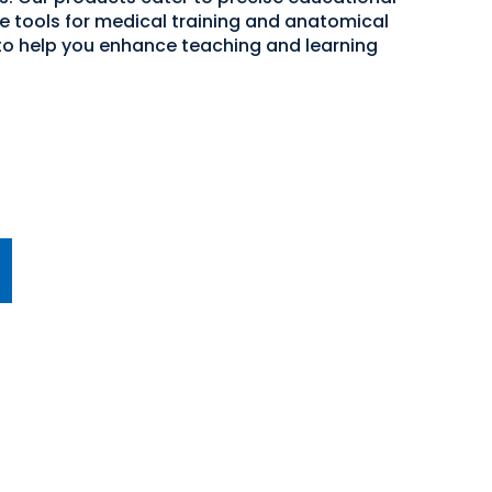
ve tools for medical training and anatomical
 to help you enhance teaching and learning