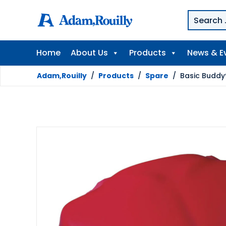
Home
About Us
Products
News & E
Adam,Rouilly
/
Products
/
Spare
/
Basic Buddy