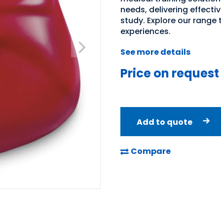
needs, delivering effecti
study. Explore our range
experiences.
See more details
Price on request
Add to quote
Compare