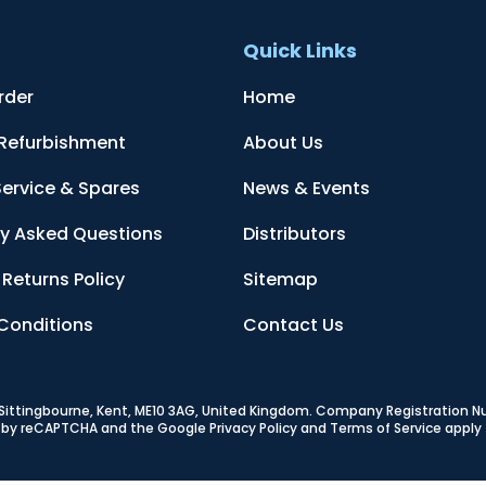
t
Quick Links
rder
Home
 Refurbishment
About Us
Service & Spares
News & Events
ly Asked Questions
Distributors
Returns Policy
Sitemap
Conditions
Contact Us
, Sittingbourne, Kent, ME10 3AG, United Kingdom
. Company Registration 
ed by reCAPTCHA and the Google
Privacy Policy
and
Terms of Service
apply