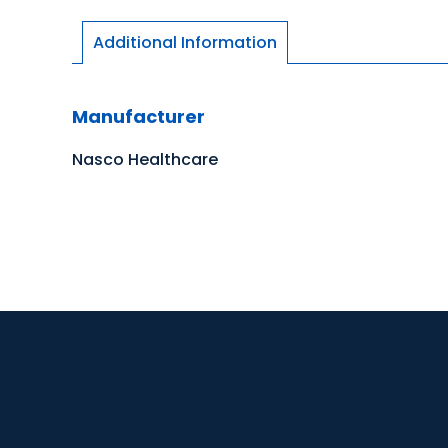
Additional Information
Manufacturer
Nasco Healthcare