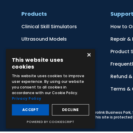
Products
Suppor
Clinical Skill Simulators
How to O
Ultrasound Models
Repair &
Anatomical Models
Product 
×
This website uses
Botanical Models
Frequent
cookies
Zoological Models
Refund & 
This website uses cookies to improve
user experience. By using our website
you consent to all cookies in
Anatomical Charts
Terms & 
accordance with our Cookie Policy.
Privacy Policy
ACCEPT
DECLINE
© 2026 Adam,Rouilly Ltd,
Castle Road, Eurolink Business Park
Carbon Reduction Plan
|
Privacy Policy
| This site is protect
POWERED BY COOKIESCRIPT