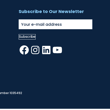
Subscribe to Our Newsletter
Facebook
Instagram
LinkedIn
YouTube
Number 1035492