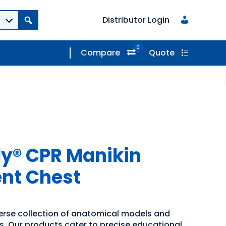
Distributor Login
0
Compare
Quote
y® CPR Manikin
nt Chest
verse collection of anatomical models and
ns. Our products cater to precise educational