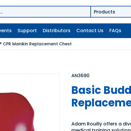
vents
Support
Distributors
Contact Us
FAQs
® CPR Manikin Replacement Chest
AN3690
Basic Budd
Replaceme
Adam Rouilly offers a di
medical training solutio