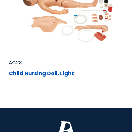
AC23
Child Nursing Doll, Light