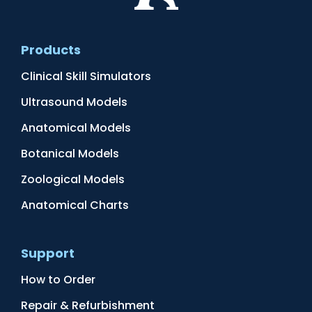
Products
Clinical Skill Simulators
Ultrasound Models
Anatomical Models
Botanical Models
Zoological Models
Anatomical Charts
Support
How to Order
Repair & Refurbishment