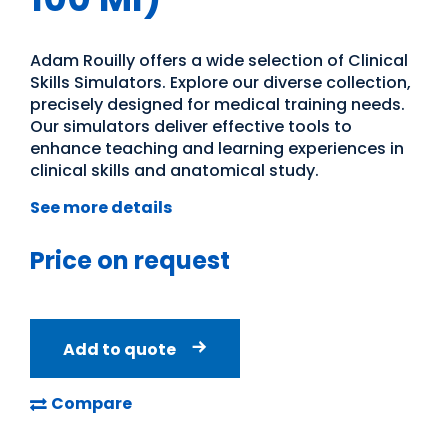
Adam Rouilly offers a wide selection of Clinical
Skills Simulators. Explore our diverse collection,
precisely designed for medical training needs.
Our simulators deliver effective tools to
enhance teaching and learning experiences in
clinical skills and anatomical study.
See more details
Price on request
Add to quote
Compare