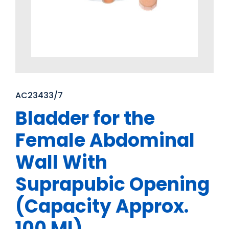
AC23433/7
Bladder for the
Female Abdominal
Wall With
Suprapubic Opening
(Capacity Approx.
100 Ml)