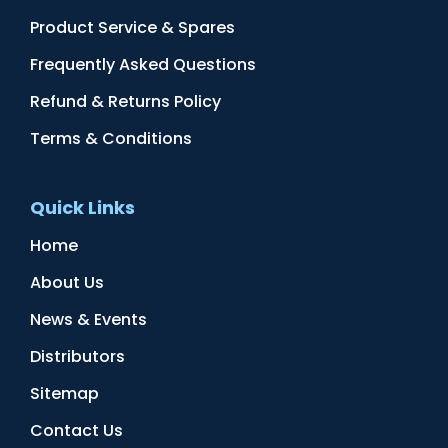
Product Service & Spares
Frequently Asked Questions
Refund & Returns Policy
Terms & Conditions
Quick Links
Home
About Us
News & Events
Distributors
Sitemap
Contact Us