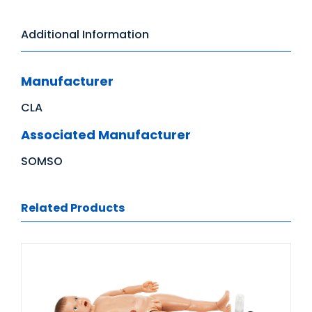
Additional Information
Manufacturer
CLA
Associated Manufacturer
SOMSO
Related Products