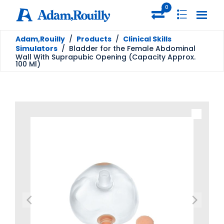
0
Adam,Rouilly
/
Products
/
Clinical Skills
Simulators
/
Bladder for the Female Abdominal
Wall With Suprapubic Opening (Capacity Approx.
100 Ml)