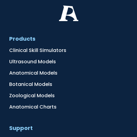
Products
Clinical Skill Simulators
Ultrasound Models
Anatomical Models
Botanical Models
Zoological Models
Anatomical Charts
Support