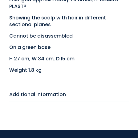
PLAST®
Showing the scalp with hair in different
sectional planes
Cannot be disassembled
On a green base
H 27 cm, W 34 cm, D 15 cm
Weight 1.8 kg
Additional Information