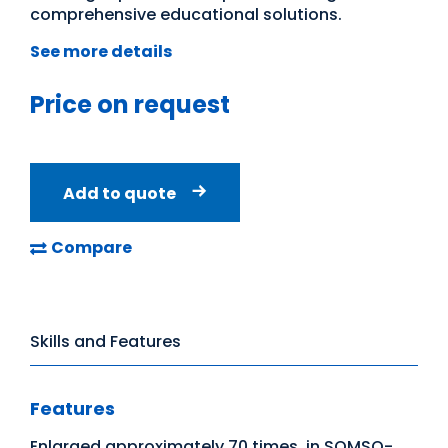
comprehensive educational solutions.
See more details
Price on request
Add to quote
Compare
Skills and Features
Features
Enlarged approximately 70 times, in SOMSO-