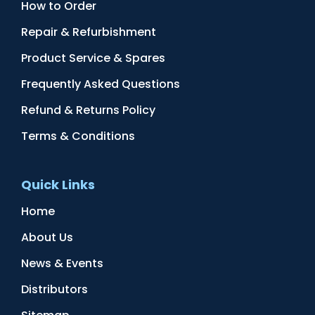
How to Order
Repair & Refurbishment
Product Service & Spares
Frequently Asked Questions
Refund & Returns Policy
Terms & Conditions
Quick Links
Home
About Us
News & Events
Distributors