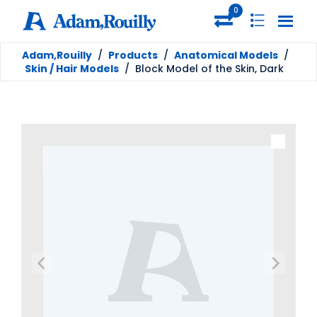
0
Adam,Rouilly
/
Products
/
Anatomical Models
/
Skin / Hair Models
/
Block Model of the Skin, Dark