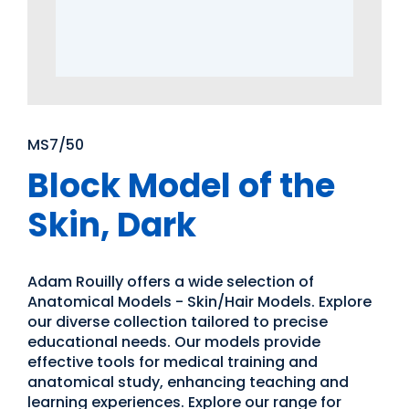
MS7/50
Block Model of the
Skin, Dark
Adam Rouilly offers a wide selection of
Anatomical Models - Skin/Hair Models. Explore
our diverse collection tailored to precise
educational needs. Our models provide
effective tools for medical training and
anatomical study, enhancing teaching and
learning experiences. Explore our range for