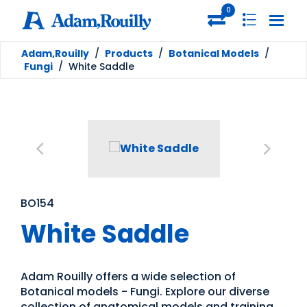
0
Adam,Rouilly
/
Products
/
Botanical Models
/
Fungi
/
White Saddle
BO154
White Saddle
Adam Rouilly offers a wide selection of
Botanical models - Fungi. Explore our diverse
collection of anatomical models and training