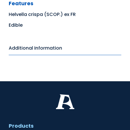
Features
Helvella crispa (SCOP.) ex FR
Edible
Additional Information
Products