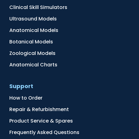
Clinical Skill Simulators
Ultrasound Models
Anatomical Models
Botanical Models
Zoological Models
Anatomical Charts
Support
How to Order
Repair & Refurbishment
Product Service & Spares
Frequently Asked Questions