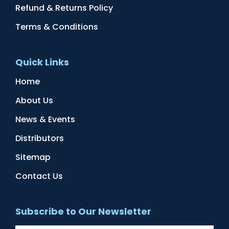
Refund & Returns Policy
Terms & Conditions
Quick Links
Home
About Us
News & Events
Distributors
Sitemap
Contact Us
Subscribe to Our Newsletter