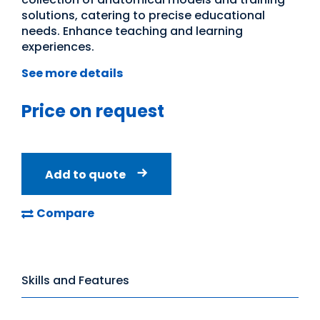
solutions, catering to precise educational
needs. Enhance teaching and learning
experiences.
See more details
Price on request
Add to quote
Compare
Skills and Features