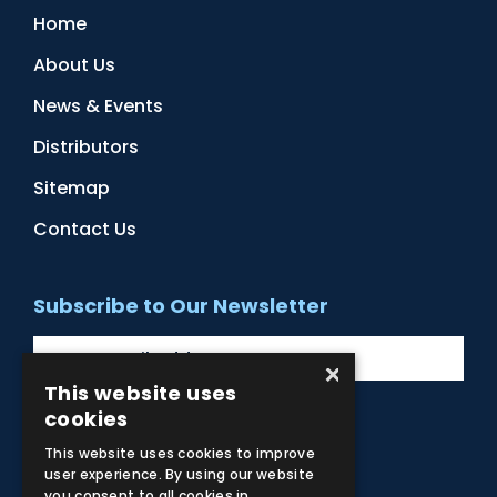
Home
About Us
News & Events
Distributors
Sitemap
Contact Us
Subscribe to Our Newsletter
×
This website uses
cookies
Facebook
Instagram
LinkedIn
YouTube
This website uses cookies to improve
user experience. By using our website
you consent to all cookies in