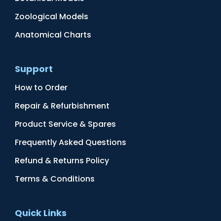
Zoological Models
Anatomical Charts
Support
How to Order
Repair & Refurbishment
Product Service & Spares
Frequently Asked Questions
Refund & Returns Policy
Terms & Conditions
Quick Links