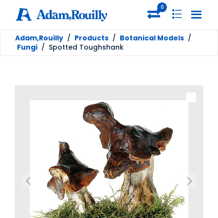
0
Adam,Rouilly
/
Products
/
Botanical Models
/
Fungi
/
Spotted Toughshank