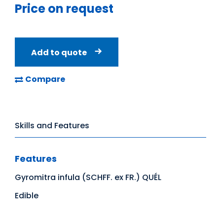
Price on request
Add to quote
Compare
Skills and Features
Features
Gyromitra infula (SCHFF. ex FR.) QUÉL
Edible