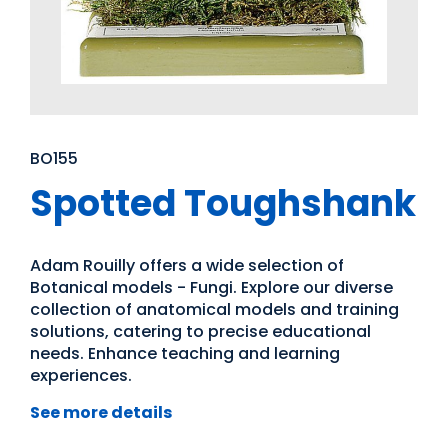
BO155
Spotted Toughshank
Adam Rouilly offers a wide selection of
Botanical models - Fungi. Explore our diverse
collection of anatomical models and training
solutions, catering to precise educational
needs. Enhance teaching and learning
experiences.
See more details