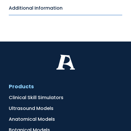
Additional Information
Products
Clinical Skill Simulators
Ultrasound Models
Anatomical Models
Botanical Models