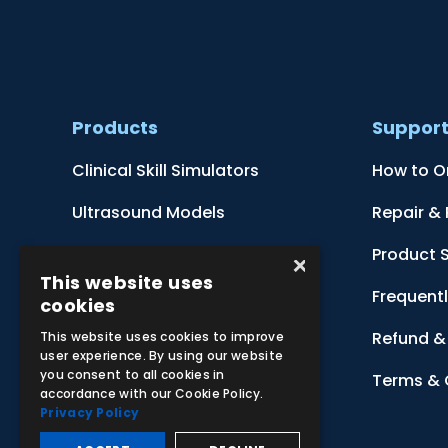
Products
Suppor
Clinical Skill Simulators
How to O
Ultrasound Models
Repair &
Anatomical Models
Product 
×
This website uses
Botanical Models
Frequent
cookies
Zoological Models
Refund & 
This website uses cookies to improve
user experience. By using our website
you consent to all cookies in
Anatomical Charts
Terms & 
accordance with our Cookie Policy.
Privacy Policy