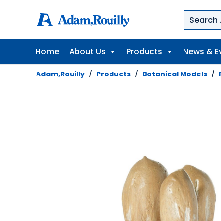
Home
About Us
Products
News & E
Adam,Rouilly
/
Products
/
Botanical Models
/