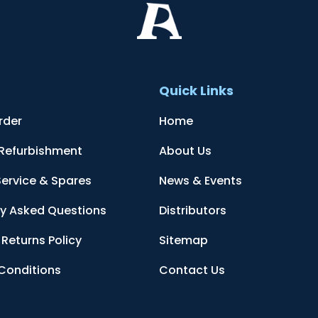
t
Quick Links
rder
Home
 Refurbishment
About Us
Service & Spares
News & Events
ly Asked Questions
Distributors
Returns Policy
Sitemap
Conditions
Contact Us