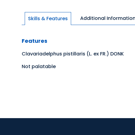
Additional Informatio
Skills & Features
Features
Clavariadelphus pistillaris (L. ex FR.) DONK
Not palatable