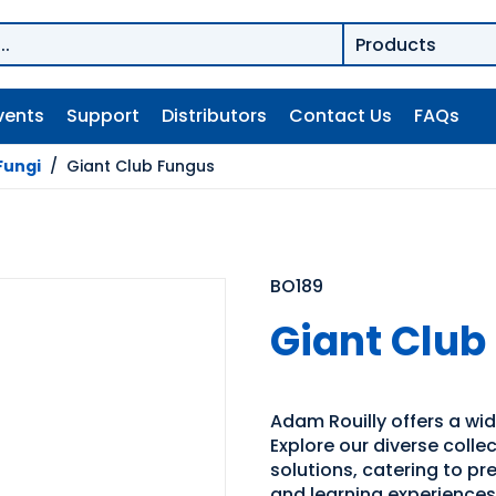
vents
Support
Distributors
Contact Us
FAQs
Fungi
/
Giant Club Fungus
BO189
Giant Club
Adam Rouilly offers a wid
Explore our diverse coll
solutions, catering to p
and learning experiences