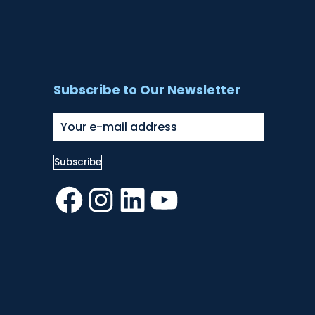
Subscribe to Our Newsletter
Facebook
Instagram
LinkedIn
YouTube