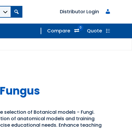
Distributor Login
0
Compare
Quote
 Fungus
e selection of Botanical models - Fungi.
ection of anatomical models and training
recise educational needs. Enhance teaching
.