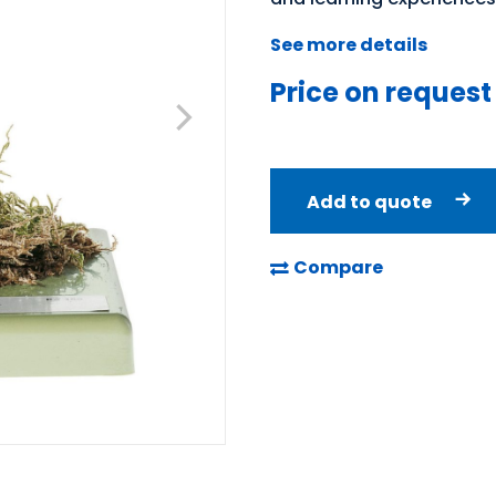
See more details
Price on request
Add to quote
Compare