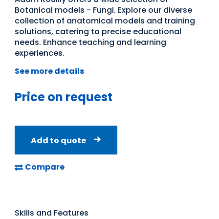
Botanical models - Fungi. Explore our diverse
collection of anatomical models and training
solutions, catering to precise educational
needs. Enhance teaching and learning
experiences.
See more details
Price on request
Add to quote
Compare
Skills and Features