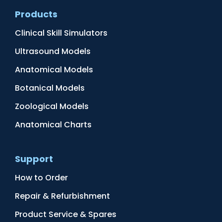
Products
Clinical Skill Simulators
Ultrasound Models
Anatomical Models
Botanical Models
Zoological Models
Anatomical Charts
Support
How to Order
Repair & Refurbishment
Product Service & Spares