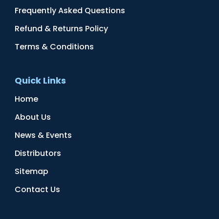
Frequently Asked Questions
Refund & Returns Policy
Terms & Conditions
Quick Links
Home
About Us
News & Events
Distributors
Sitemap
Contact Us