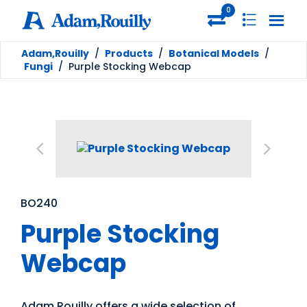
0
Adam,Rouilly
/
Products
/
Botanical Models
/
Fungi
/
Purple Stocking Webcap
BO240
Purple Stocking
Webcap
Adam Rouilly offers a wide selection of