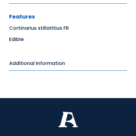
Features
Cortinarius stillatitius FR
Edible
Additional Information