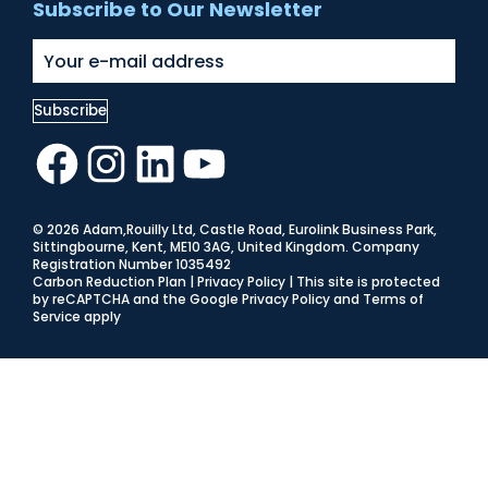
Subscribe to Our Newsletter
Facebook
Instagram
LinkedIn
YouTube
© 2026 Adam,Rouilly Ltd,
Castle Road, Eurolink Business Park,
Sittingbourne, Kent, ME10 3AG, United Kingdom
. Company
Registration Number 1035492
Carbon Reduction Plan
|
Privacy Policy
| This site is protected
by reCAPTCHA and the Google
Privacy Policy
and
Terms of
Service
apply