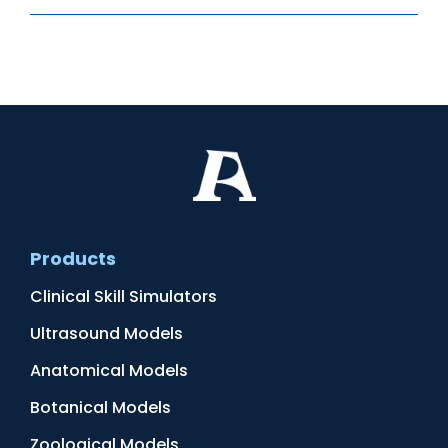
Products
Clinical Skill Simulators
Ultrasound Models
Anatomical Models
Botanical Models
Zoological Models