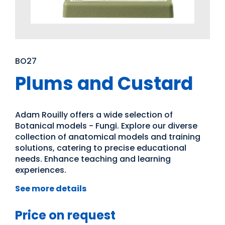
BO27
Plums and Custard
Adam Rouilly offers a wide selection of
Botanical models - Fungi. Explore our diverse
collection of anatomical models and training
solutions, catering to precise educational
needs. Enhance teaching and learning
experiences.
See more details
Price on request