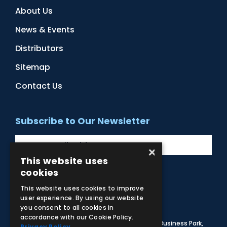
About Us
News & Events
Distributors
Sitemap
Contact Us
Subscribe to Our Newsletter
×
This website uses
cookies
Facebook
Instagram
LinkedIn
YouTube
This website uses cookies to improve
user experience. By using our website
you consent to all cookies in
accordance with our Cookie Policy.
© 2026 Adam,Rouilly Ltd,
Castle Road, Eurolink Business Park,
Privacy Policy