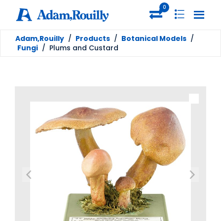
0
Adam,Rouilly
/
Products
/
Botanical Models
/
Fungi
/
Plums and Custard