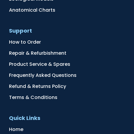
Anatomical Charts
Support
How to Order
Repair & Refurbishment
Product Service & Spares
Frequently Asked Questions
Refund & Returns Policy
Terms & Conditions
Quick Links
Home