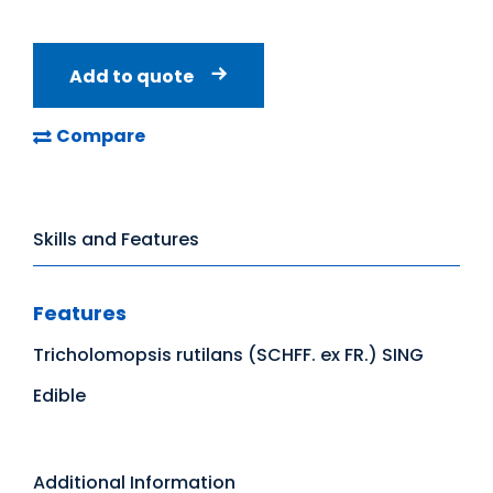
Add to quote
Compare
Skills and Features
Features
Tricholomopsis rutilans (SCHFF. ex FR.) SING
Edible
Additional Information