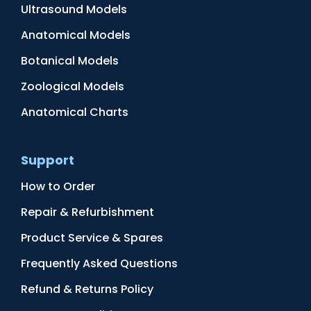
Ultrasound Models
Anatomical Models
Botanical Models
Zoological Models
Anatomical Charts
Support
How to Order
Repair & Refurbishment
Product Service & Spares
Frequently Asked Questions
Refund & Returns Policy