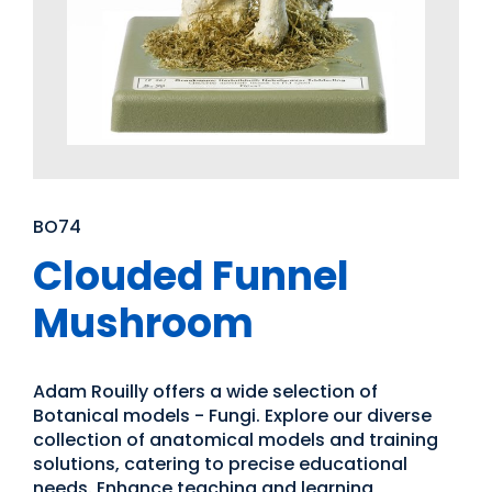
BO74
Clouded Funnel
Mushroom
Adam Rouilly offers a wide selection of
Botanical models - Fungi. Explore our diverse
collection of anatomical models and training
solutions, catering to precise educational
needs. Enhance teaching and learning