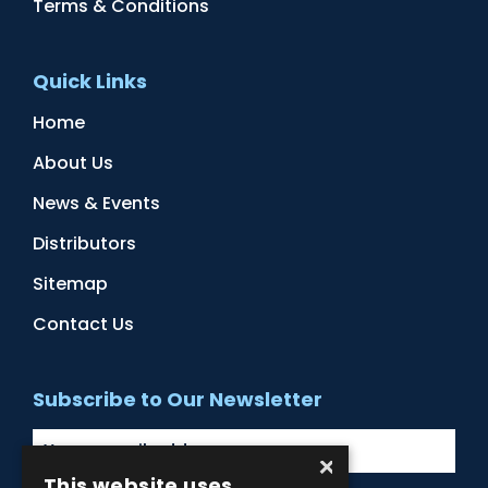
Terms & Conditions
Quick Links
Home
About Us
News & Events
Distributors
Sitemap
Contact Us
Subscribe to Our Newsletter
×
This website uses