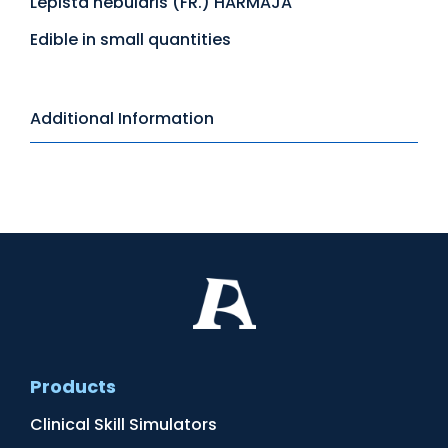
Lepista nebularis (FR.) HARMAJA
Edible in small quantities
Additional Information
Products
Clinical Skill Simulators