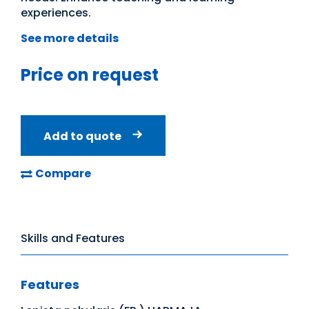
experiences.
See more details
Price on request
Add to quote
Compare
Skills and Features
Features