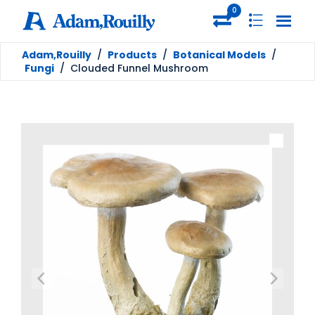
0
Adam,Rouilly
/
Products
/
Botanical Models
/
Fungi
/
Clouded Funnel Mushroom