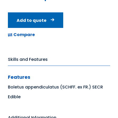
Add to quote
Compare
Skills and Features
Features
Boletus appendiculatus (SCHFF. ex FR.) SECR
Edible
Additional Information