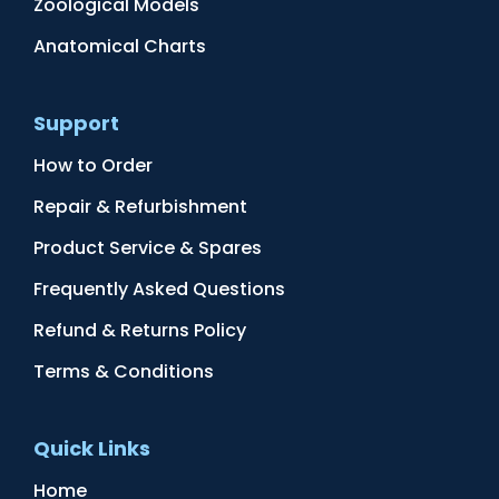
Zoological Models
Anatomical Charts
Support
How to Order
Repair & Refurbishment
Product Service & Spares
Frequently Asked Questions
Refund & Returns Policy
Terms & Conditions
Quick Links
Home