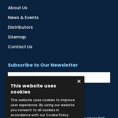
About Us
News & Events
Distributors
Sitemap
Contact Us
Subscribe to Our Newsletter
×
This website uses
cookies
Facebook
Instagram
LinkedIn
YouTube
This website uses cookies to improve
user experience. By using our website
you consent to all cookies in
accordance with our Cookie Policy.