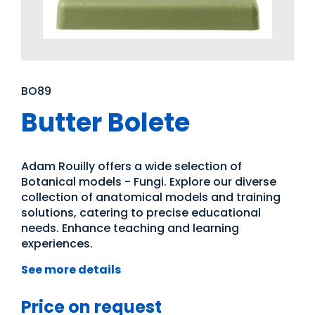
BO89
Butter Bolete
Adam Rouilly offers a wide selection of
Botanical models - Fungi. Explore our diverse
collection of anatomical models and training
solutions, catering to precise educational
needs. Enhance teaching and learning
experiences.
See more details
Price on request