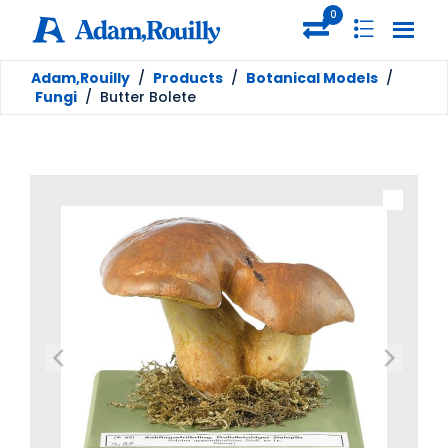
0
Adam,Rouilly
/
Products
/
Botanical Models
/
Fungi
/
Butter Bolete