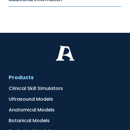
Products
Clinical Skill Simulators
Ultrasound Models
Anatomical Models
Botanical Models