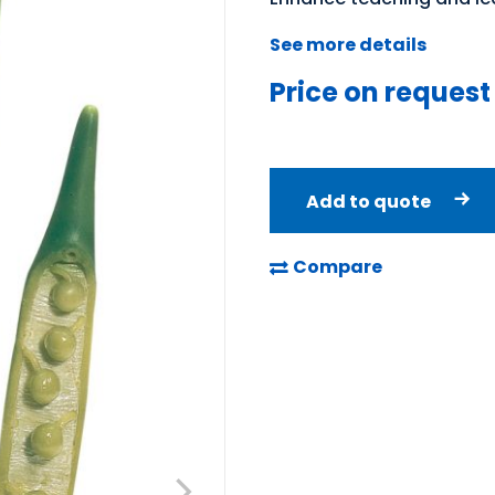
See more details
Price on request
Add to quote
Compare