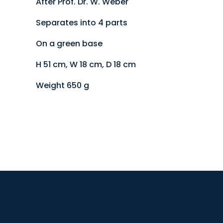
After Prof. Dr. W. Weber
Separates into 4 parts
On a green base
H 51 cm, W 18 cm, D 18 cm
Weight 650 g