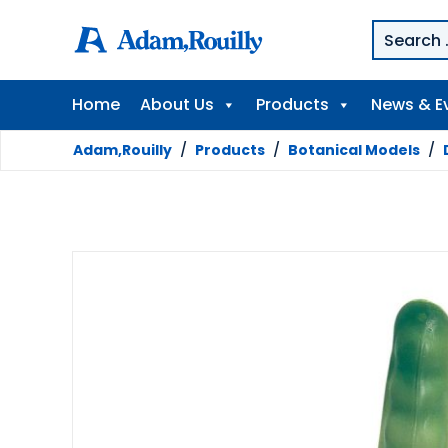
Home
About Us
Products
News & E
Adam,Rouilly
/
Products
/
Botanical Models
/