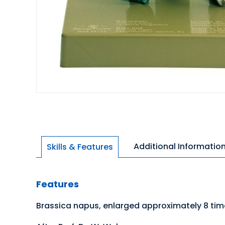
Additional Informatio
Skills & Features
Features
Brassica napus, enlarged approximately 8 ti