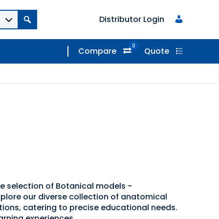
Distributor Login
0
Compare
Quote
de selection of Botanical models -
plore our diverse collection of anatomical
tions, catering to precise educational needs.
arning experiences.