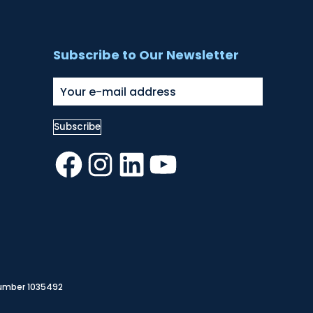
Subscribe to Our Newsletter
Facebook
Instagram
LinkedIn
YouTube
Number 1035492