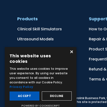
Products
Suppor
Clinical Skill Simulators
How to O
Ultrasound Models
Repair &
Anatomical Models
Product 
×
This website uses
Botanical Models
Frequent
cookies
Zoological Models
Refund & 
This website uses cookies to improve
user experience. By using our website
you consent to all cookies in
Anatomical Charts
Terms & 
accordance with our Cookie Policy.
Privacy Policy
ACCEPT
DECLINE
© 2026 Adam,Rouilly Ltd,
Castle Road, Eurolink Business Park
Carbon Reduction Plan
|
Privacy Policy
| This site is protect
POWERED BY COOKIESCRIPT