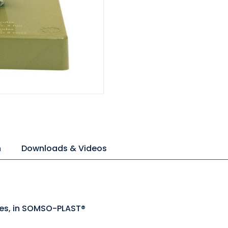
n
Downloads & Videos
mes, in SOMSO-PLAST®