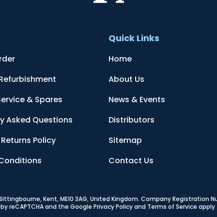
t
Quick Links
rder
Home
 Refurbishment
About Us
Service & Spares
News & Events
ly Asked Questions
Distributors
Returns Policy
Sitemap
Conditions
Contact Us
, Sittingbourne, Kent, ME10 3AG, United Kingdom
. Company Registration 
ed by reCAPTCHA and the Google
Privacy Policy
and
Terms of Service
apply