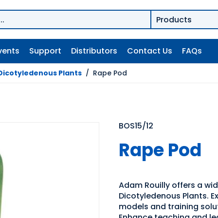
vents
Support
Distributors
Contact Us
FAQs
Dicotyledenous Plants
/
Rape Pod
BOS15/12
Rape Pod
Adam Rouilly offers a wi
Dicotyledenous Plants. Ex
models and training solu
Enhance teaching and le