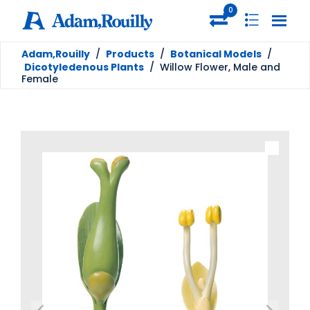
0
Adam,Rouilly
/
Products
/
Botanical Models
/
Dicotyledenous Plants
/
Willow Flower, Male and
Female