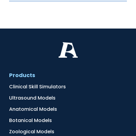
Products
Clinical Skill Simulators
Ultrasound Models
Anatomical Models
Botanical Models
Zoological Models