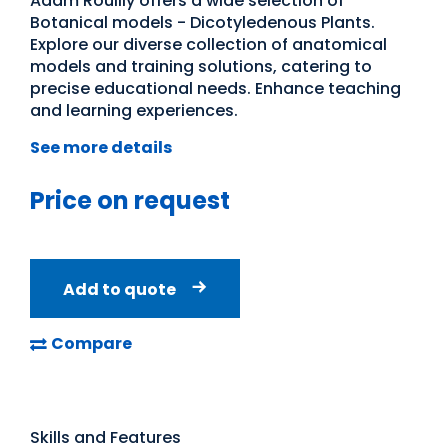
Adam Rouilly offers a wide selection of
Botanical models - Dicotyledenous Plants.
Explore our diverse collection of anatomical
models and training solutions, catering to
precise educational needs. Enhance teaching
and learning experiences.
See more details
Price on request
Add to quote
Compare
Skills and Features