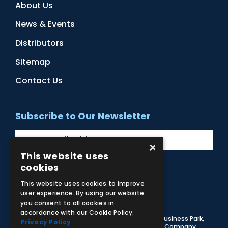
About Us
News & Events
Distributors
Sitemap
Contact Us
Subscribe to Our Newsletter
×
This website uses
cookies
Facebook
Instagram
LinkedIn
YouTube
This website uses cookies to improve
user experience. By using our website
you consent to all cookies in
accordance with our Cookie Policy.
© 2026 Adam,Rouilly Ltd,
Castle Road, Eurolink Business Park,
Privacy Policy
Sittingbourne, Kent, ME10 3AG, United Kingdom
. Company