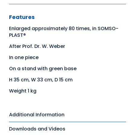
Features
Enlarged approximately 80 times, in SOMSO-
PLAST®
After Prof. Dr. W. Weber
In one piece
On a stand with green base
H 35 cm, W 33 cm, D 15 cm
Weight 1 kg
Additional Information
Downloads and Videos