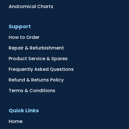
Anatomical Charts
Support
How to Order
Repair & Refurbishment
Product Service & Spares
Frequently Asked Questions
Refund & Returns Policy
Terms & Conditions
Quick Links
Home