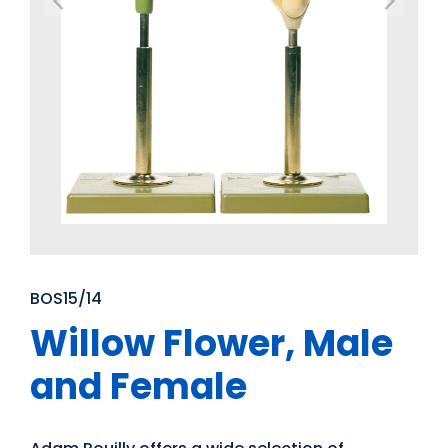
BOS15/14
Willow Flower, Male
and Female