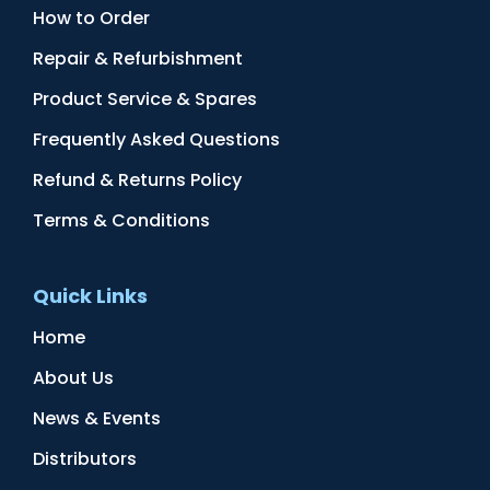
How to Order
Repair & Refurbishment
Product Service & Spares
Frequently Asked Questions
Refund & Returns Policy
Terms & Conditions
Quick Links
Home
About Us
News & Events
Distributors