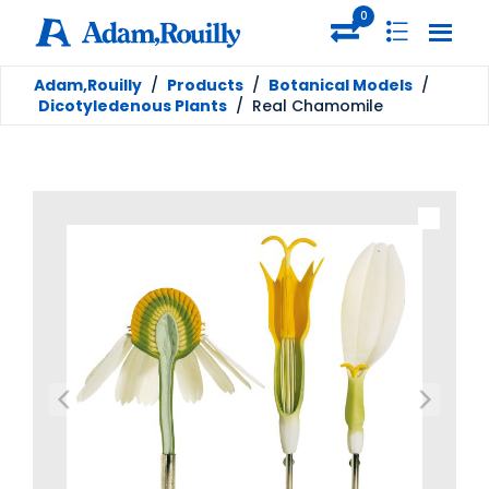
0
Adam,Rouilly
/
Products
/
Botanical Models
/
Dicotyledenous Plants
/
Real Chamomile