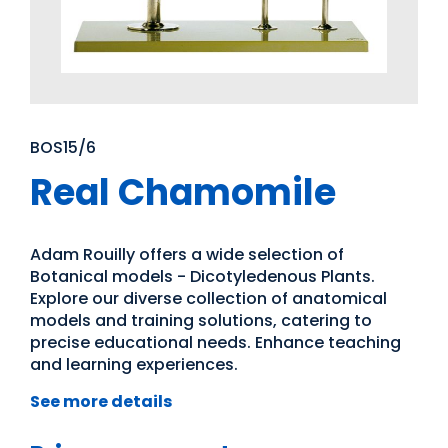
BOS15/6
Real Chamomile
Adam Rouilly offers a wide selection of
Botanical models - Dicotyledenous Plants.
Explore our diverse collection of anatomical
models and training solutions, catering to
precise educational needs. Enhance teaching
and learning experiences.
See more details