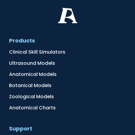
Products
Clinical Skill Simulators
Ultrasound Models
Anatomical Models
Botanical Models
Zoological Models
Anatomical Charts
Support