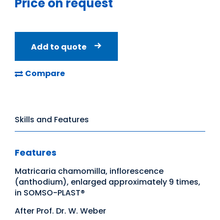
Price on request
Add to quote
Compare
Skills and Features
Features
Matricaria chamomilla, inflorescence
(anthodium), enlarged approximately 9 times,
in SOMSO-PLAST®
After Prof. Dr. W. Weber