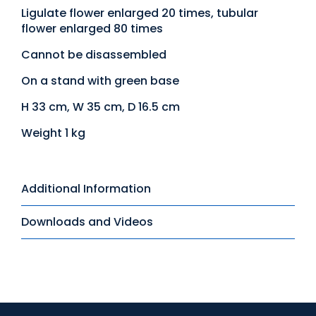
Ligulate flower enlarged 20 times, tubular
flower enlarged 80 times
Cannot be disassembled
On a stand with green base
H 33 cm, W 35 cm, D 16.5 cm
Weight 1 kg
Additional Information
Downloads and Videos