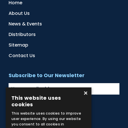
Home
About Us
News & Events
Distributors
Sitemap
Contact Us
Subscribe to Our Newsletter
×
This website uses
cookies
Facebook
Instagram
LinkedIn
YouTube
This website uses cookies to improve
user experience. By using our website
you consent to all cookies in