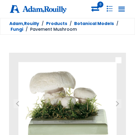
0
Adam,Rouilly
/
Products
/
Botanical Models
/
Fungi
/
Pavement Mushroom