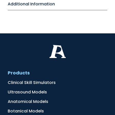
Additional Information
Products
Clinical Skill Simulators
Ultrasound Models
Anatomical Models
Botanical Models