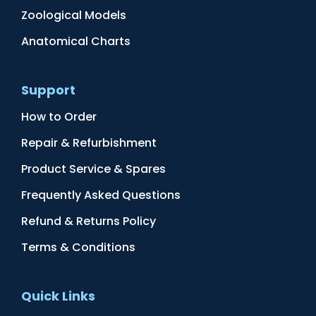
Zoological Models
Anatomical Charts
Support
How to Order
Repair & Refurbishment
Product Service & Spares
Frequently Asked Questions
Refund & Returns Policy
Terms & Conditions
Quick Links