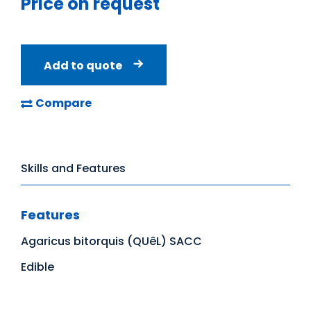
Price on request
Add to quote
Compare
Skills and Features
Features
Agaricus bitorquis (QUêL) SACC
Edible