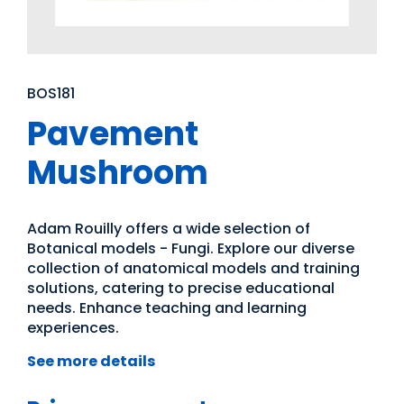
BOS181
Pavement
Mushroom
Adam Rouilly offers a wide selection of
Botanical models - Fungi. Explore our diverse
collection of anatomical models and training
solutions, catering to precise educational
needs. Enhance teaching and learning
experiences.
See more details