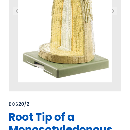
BOS20/2
Root Tip of a
Monocotyledonous