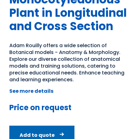
Plant in Longitudinal
and Cross Section
Adam Rouilly offers a wide selection of
Botanical models - Anatomy & Morphology.
Explore our diverse collection of anatomical
models and training solutions, catering to
precise educational needs. Enhance teaching
and learning experiences.
See more details
Price on request
Add to quote