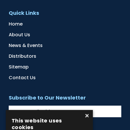
Quick Links
Home
About Us
News & Events
Distributors
Sitemap
Contact Us
Subscribe to Our Newsletter
×
This website uses
cookies