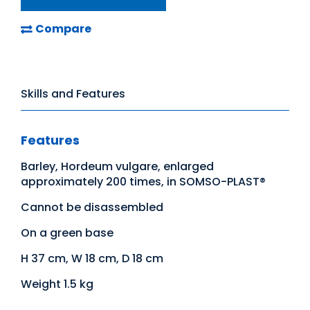
Compare
Skills and Features
Features
Barley, Hordeum vulgare, enlarged
approximately 200 times, in SOMSO-PLAST®
Cannot be disassembled
On a green base
H 37 cm, W 18 cm, D 18 cm
Weight 1.5 kg