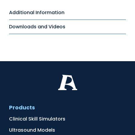
Additional Information
Downloads and Videos
Products
Clinical Skill Simulators
Ultrasound Models