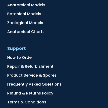
Anatomical Models
Botanical Models
Zoological Models
Anatomical Charts
Support
How to Order
Repair & Refurbishment
Product Service & Spares
Frequently Asked Questions
Refund & Returns Policy
Terms & Conditions