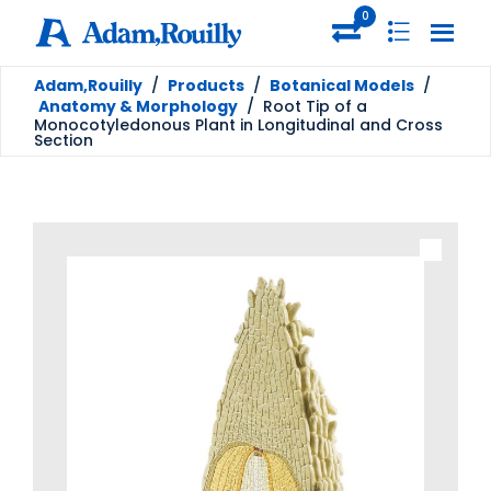
0
Adam,Rouilly
/
Products
/
Botanical Models
/
Anatomy & Morphology
/
Root Tip of a
Monocotyledonous Plant in Longitudinal and Cross
Section