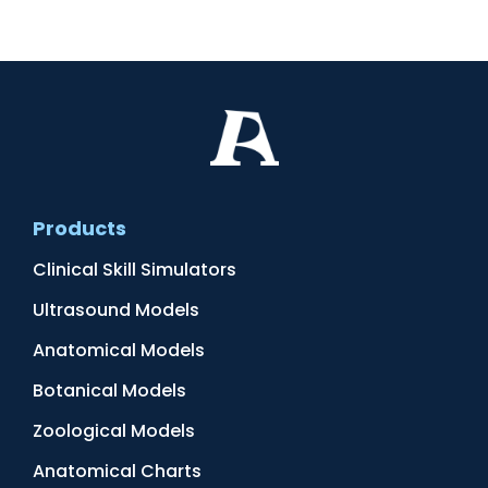
Products
Clinical Skill Simulators
Ultrasound Models
Anatomical Models
Botanical Models
Zoological Models
Anatomical Charts