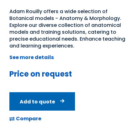
Adam Rouilly offers a wide selection of
Botanical models - Anatomy & Morphology.
Explore our diverse collection of anatomical
models and training solutions, catering to
precise educational needs. Enhance teaching
and learning experiences.
See more details
Price on request
Add to quote
Compare