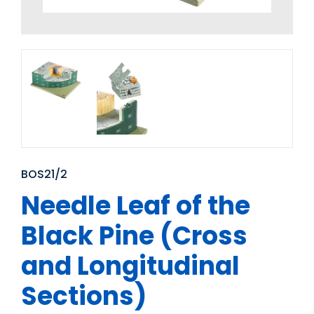
BOS21/2
Needle Leaf of the
Black Pine (Cross
and Longitudinal
Sections)