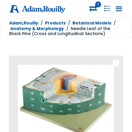
0
Adam,Rouilly
/
Products
/
Botanical Models
/
Anatomy & Morphology
/
Needle Leaf of the
Black Pine (Cross and Longitudinal Sections)