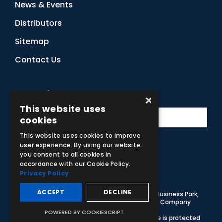
News & Events
Distributors
Sitemap
Contact Us
Subscribe to Our Newsletter
×
This website uses
cookies
This website uses cookies to improve
user experience. By using our website
you consent to all cookies in
Facebook
Instagram
LinkedIn
YouTube
accordance with our Cookie Policy.
Privacy Policy
ACCEPT
DECLINE
© 2026 Adam,Rouilly Ltd,
Castle Road, Eurolink Business Park,
Sittingbourne, Kent, ME10 3AG, United Kingdom
. Company
Registration Number 1035492
POWERED BY COOKIESCRIPT
Carbon Reduction Plan
|
Privacy Policy
| This site is protected