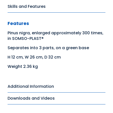
Skills and Features
Features
Pinus nigra, enlarged approximately 300 times,
in SOMSO-PLAST®
Separates into 3 parts, on a green base
H 12 cm, W 26 cm, D 32 cm
Weight 2.36 kg
Additional Information
Downloads and Videos