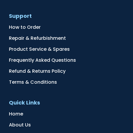
Support
How to Order
Repair & Refurbishment
Product Service & Spares
Frequently Asked Questions
Refund & Returns Policy
Terms & Conditions
Quick Links
Home
About Us