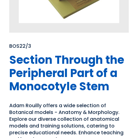
BOS22/3
Section Through the
Peripheral Part of a
Monocotyle Stem
Adam Rouilly offers a wide selection of
Botanical models - Anatomy & Morphology.
Explore our diverse collection of anatomical
models and training solutions, catering to
precise educational needs. Enhance teaching