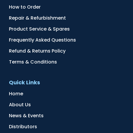
How to Order
Repair & Refurbishment
Product Service & Spares
Frequently Asked Questions
Refund & Returns Policy
Terms & Conditions
Quick Links
Home
About Us
News & Events
Distributors