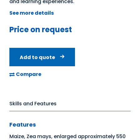
and learning experiences.
See more details
Price on request
Add to quote
Compare
Skills and Features
Features
Maize, Zea mays, enlarged approximately 550