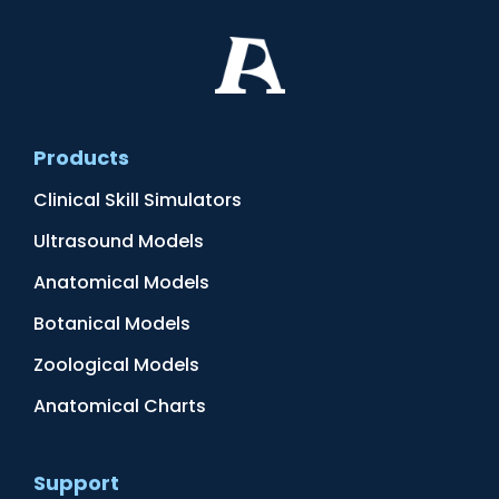
Products
Clinical Skill Simulators
Ultrasound Models
Anatomical Models
Botanical Models
Zoological Models
Anatomical Charts
Support