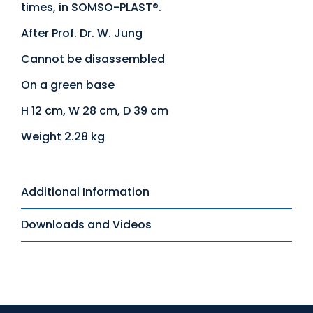
times, in SOMSO-PLAST®.
After Prof. Dr. W. Jung
Cannot be disassembled
On a green base
H 12 cm, W 28 cm, D 39 cm
Weight 2.28 kg
Additional Information
Downloads and Videos