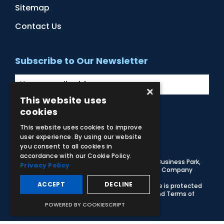
Sitemap
Contact Us
Subscribe to Our Newsletter
×
This website uses
cookies
Facebook
Instagram
LinkedIn
YouTube
This website uses cookies to improve
user experience. By using our website
you consent to all cookies in
accordance with our Cookie Policy.
© 2026 Adam,Rouilly Ltd,
Castle Road, Eurolink Business Park,
Privacy Policy
Sittingbourne, Kent, ME10 3AG, United Kingdom
. Company
Registration Number 1035492
ACCEPT
DECLINE
Carbon Reduction Plan
|
Privacy Policy
| This site is protected
by reCAPTCHA and the Google
Privacy Policy
and
Terms of
Service
apply
POWERED BY COOKIESCRIPT