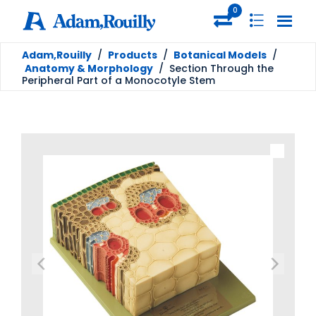
0
Adam,Rouilly
/
Products
/
Botanical Models
/
Anatomy & Morphology
/
Section Through the
Peripheral Part of a Monocotyle Stem