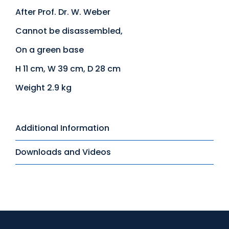
After Prof. Dr. W. Weber
Cannot be disassembled,
On a green base
H 11 cm, W 39 cm, D 28 cm
Weight 2.9 kg
Additional Information
Downloads and Videos