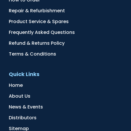
Repair & Refurbishment
Product Service & Spares
Frequently Asked Questions
Refund & Returns Policy
Terms & Conditions
Quick Links
Home
About Us
News & Events
Distributors
Sitemap