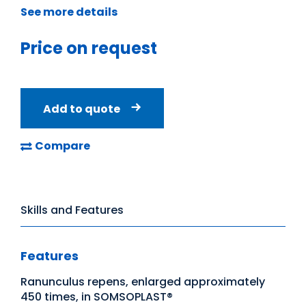
See more details
Price on request
Add to quote
Compare
Skills and Features
Features
Ranunculus repens, enlarged approximately
450 times, in SOMSOPLAST®