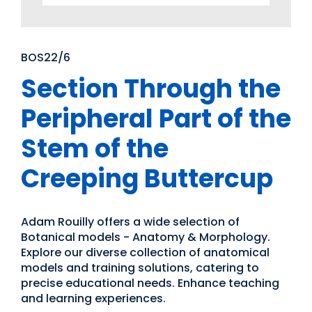
BOS22/6
Section Through the
Peripheral Part of the
Stem of the
Creeping Buttercup
Adam Rouilly offers a wide selection of
Botanical models - Anatomy & Morphology.
Explore our diverse collection of anatomical
models and training solutions, catering to
precise educational needs. Enhance teaching
and learning experiences.