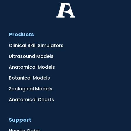
Products
Clinical Skill Simulators
Ultrasound Models
Anatomical Models
Botanical Models
Zoological Models
Anatomical Charts
Support
How to Order