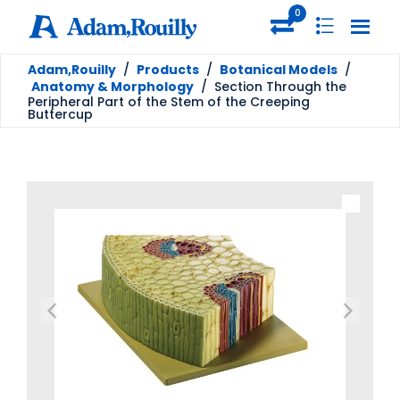
0
Adam,Rouilly
/
Products
/
Botanical Models
/
Anatomy & Morphology
/
Section Through the
Peripheral Part of the Stem of the Creeping
Buttercup