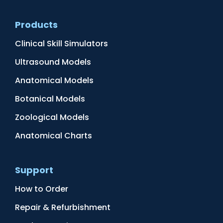
Products
Clinical Skill Simulators
Ultrasound Models
Anatomical Models
Botanical Models
Zoological Models
Anatomical Charts
Support
How to Order
Repair & Refurbishment