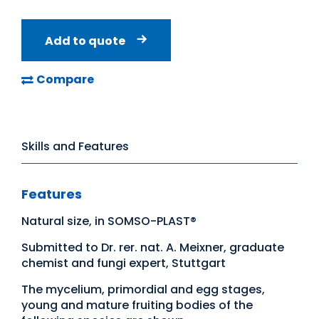
Add to quote
Compare
Skills and Features
Features
Natural size, in SOMSO-PLAST®
Submitted to Dr. rer. nat. A. Meixner, graduate
chemist and fungi expert, Stuttgart
The mycelium, primordial and egg stages,
young and mature fruiting bodies of the