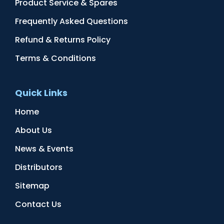
Product Service & Spares
Frequently Asked Questions
Refund & Returns Policy
Terms & Conditions
Quick Links
Home
About Us
News & Events
Distributors
Sitemap
Contact Us