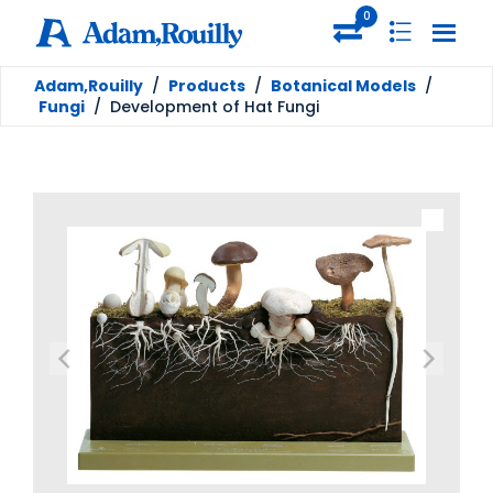
0
Adam,Rouilly
/
Products
/
Botanical Models
/
Fungi
/
Development of Hat Fungi