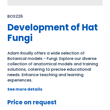
BOS226
Development of Hat
Fungi
Adam Rouilly offers a wide selection of
Botanical models - Fungi. Explore our diverse
collection of anatomical models and training
solutions, catering to precise educational
needs. Enhance teaching and learning
experiences.
See more details
Price on request