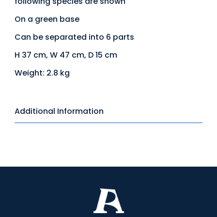
following species are shown
On a green base
Can be separated into 6 parts
H 37 cm, W 47 cm, D 15 cm
Weight: 2.8 kg
Additional Information