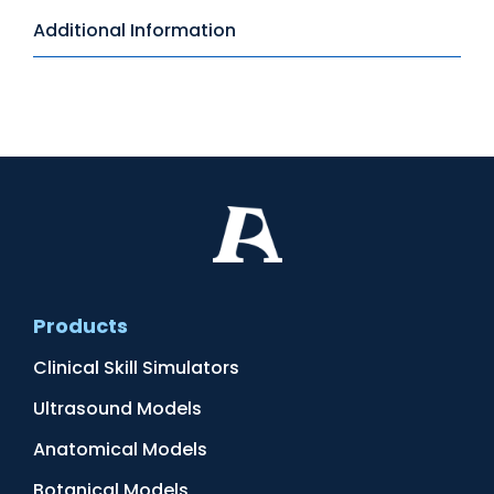
Additional Information
Products
Clinical Skill Simulators
Ultrasound Models
Anatomical Models
Botanical Models