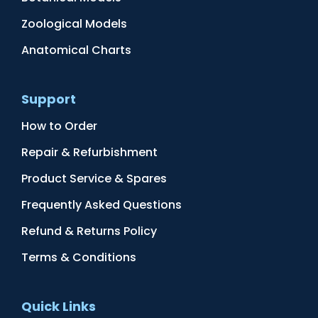
Zoological Models
Anatomical Charts
Support
How to Order
Repair & Refurbishment
Product Service & Spares
Frequently Asked Questions
Refund & Returns Policy
Terms & Conditions
Quick Links