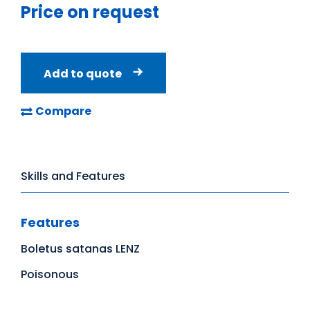
Price on request
Add to quote
Compare
Skills and Features
Features
Boletus satanas LENZ
Poisonous