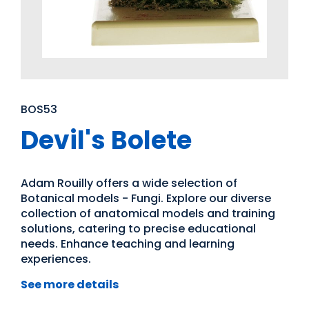
BOS53
Devil's Bolete
Adam Rouilly offers a wide selection of
Botanical models - Fungi. Explore our diverse
collection of anatomical models and training
solutions, catering to precise educational
needs. Enhance teaching and learning
experiences.
See more details