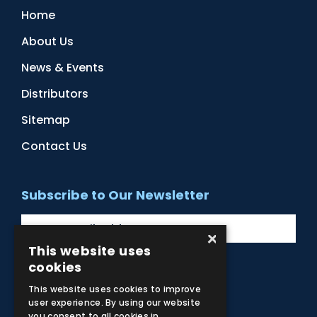
Home
About Us
News & Events
Distributors
Sitemap
Contact Us
Subscribe to Our Newsletter
×
This website uses
cookies
Facebook
Instagram
LinkedIn
YouTube
This website uses cookies to improve
user experience. By using our website
you consent to all cookies in