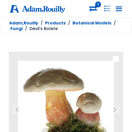
0
Adam,Rouilly
/
Products
/
Botanical Models
/
Fungi
/
Devil’s Bolete