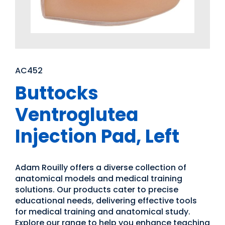
AC452
Buttocks
Ventroglutea
Injection Pad, Left
Adam Rouilly offers a diverse collection of
anatomical models and medical training
solutions. Our products cater to precise
educational needs, delivering effective tools
for medical training and anatomical study.
Explore our range to help you enhance teaching