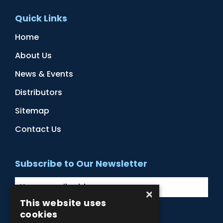
Quick Links
Home
About Us
News & Events
Distributors
Sitemap
Contact Us
Subscribe to Our Newsletter
×
This website uses
cookies