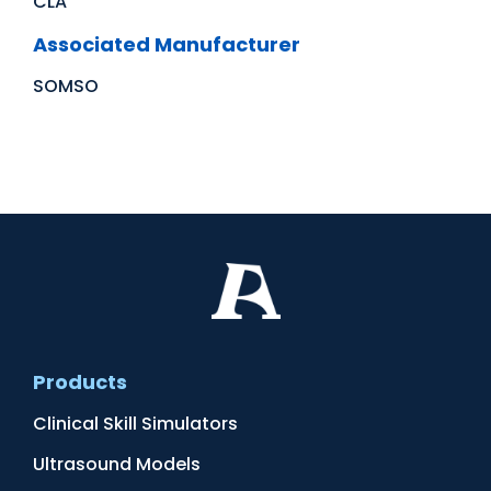
CLA
Associated Manufacturer
SOMSO
Products
Clinical Skill Simulators
Ultrasound Models