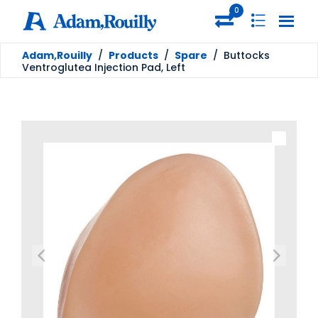
0
Adam,Rouilly
/
Products
/
Spare
/
Buttocks
Ventroglutea Injection Pad, Left