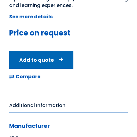
and learning experiences.
See more details
Price on request
Add to quote
Compare
Additional Information
Manufacturer