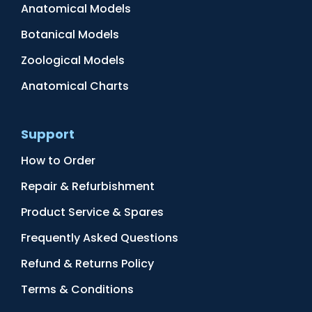
Anatomical Models
Botanical Models
Zoological Models
Anatomical Charts
Support
How to Order
Repair & Refurbishment
Product Service & Spares
Frequently Asked Questions
Refund & Returns Policy
Terms & Conditions