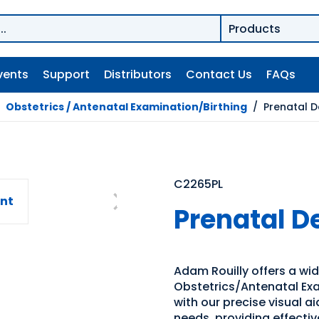
vents
Support
Distributors
Contact Us
FAQs
/
Obstetrics / Antenatal Examination/Birthing
/
Prenatal 
C2265PL
Prenatal 
Adam Rouilly offers a wi
Obstetrics/Antenatal Exa
with our precise visual a
needs, providing effecti