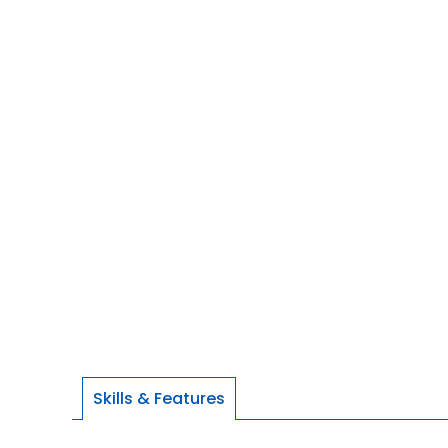
Skills & Features