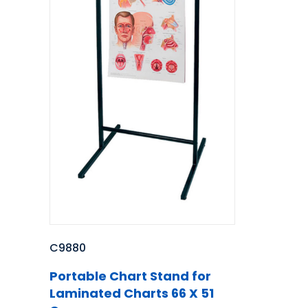
C9880
Portable Chart Stand for
Laminated Charts 66 X 51