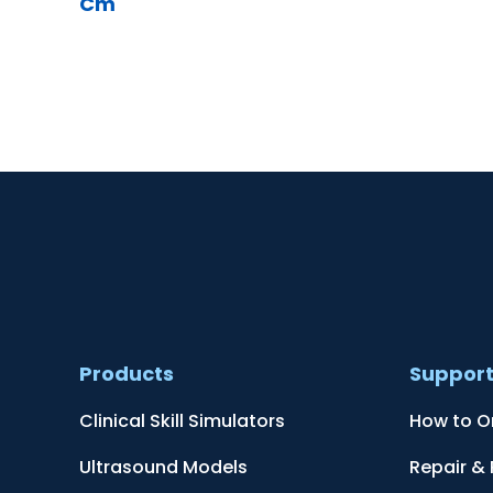
Cm
Products
Suppor
Clinical Skill Simulators
How to O
Ultrasound Models
Repair &