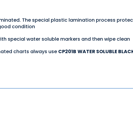
aminated. The special plastic lamination process prote
 good condition
with special water soluble markers and then wipe clean
nated charts always use
CP201B
WATER SOLUBLE BLAC