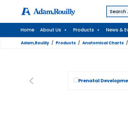
Home
About Us
Products
News & E
Adam,Rouilly
/
Products
/
Anatomical Charts