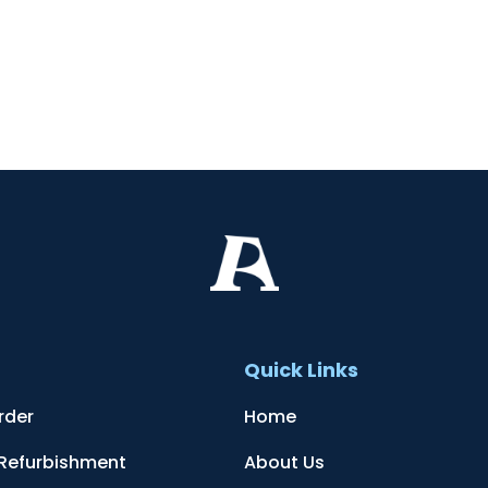
t
Quick Links
rder
Home
 Refurbishment
About Us