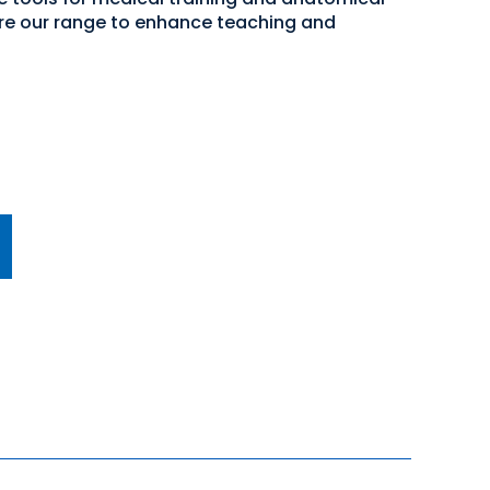
lore our range to enhance teaching and