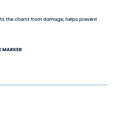
cts the charts from damage, helps prevent
K MARKER