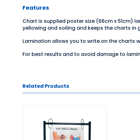
Features
Chart is supplied poster size (66cm x 51cm) l
yellowing and soiling and keeps the charts in
Lamination allows you to write on the charts 
For best results and to avoid damage to lami
Related Products