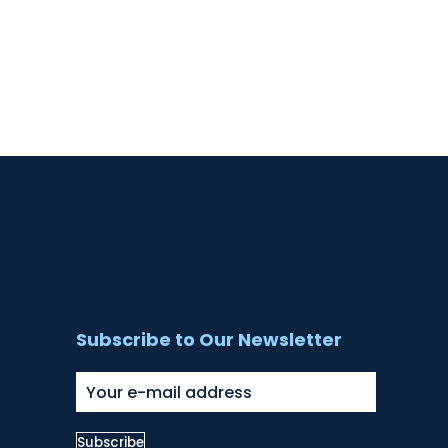
Subscribe to Our Newsletter