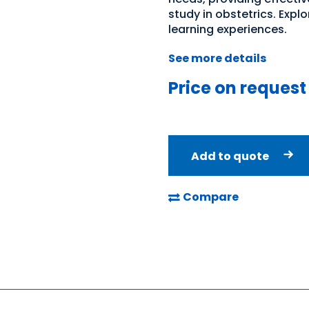
study in obstetrics. Exp
learning experiences.
See more details
Price on request
Add to quote
Compare