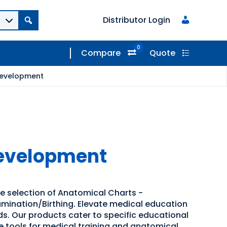
Distributor Login
0
Compare
Quote
Development
Development
de selection of Anatomical Charts -
mination/Birthing. Elevate medical education
ids. Our products cater to specific educational
ve tools for medical training and anatomical