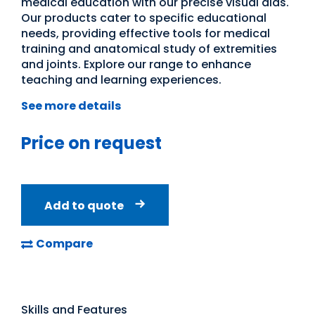
medical education with our precise visual aids.
Our products cater to specific educational
needs, providing effective tools for medical
training and anatomical study of extremities
and joints. Explore our range to enhance
teaching and learning experiences.
See more details
Price on request
Add to quote
Compare
Skills and Features