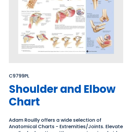
C9799PL
Shoulder and Elbow
Chart
Adam Rouilly offers a wide selection of
Anatomical Charts - Extremities/Joints. Elevate