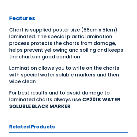
Features
Chart is supplied poster size (66cm x 51cm)
laminated. The special plastic lamination
process protects the charts from damage,
helps prevent yellowing and soiling and keeps
the charts in good condition
Lamination allows you to write on the charts
with special water soluble markers and then
wipe clean
For best results and to avoid damage to
laminated charts always use
CP201B
WATER
SOLUBLE BLACK MARKER
Related Products