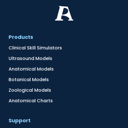
Products
Clinical Skill Simulators
Ultrasound Models
Anatomical Models
Botanical Models
Zoological Models
Anatomical Charts
Support