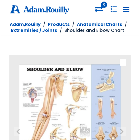
0
Adam,Rouilly
/
Products
/
Anatomical Charts
/
Extremities / Joints
/
Shoulder and Elbow Chart