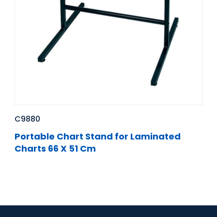
C9880
Portable Chart Stand for Laminated
Charts 66 X 51 Cm