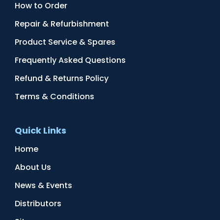
How to Order
Repair & Refurbishment
Product Service & Spares
Frequently Asked Questions
Refund & Returns Policy
Terms & Conditions
Quick Links
Home
About Us
News & Events
Distributors