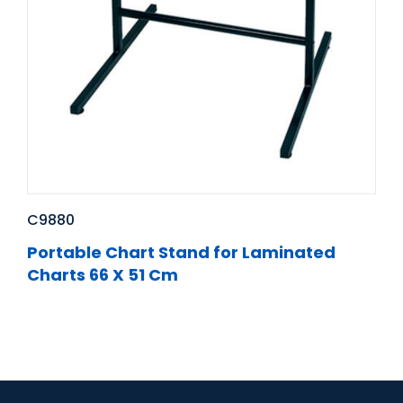
C9880
Portable Chart Stand for Laminated
Charts 66 X 51 Cm