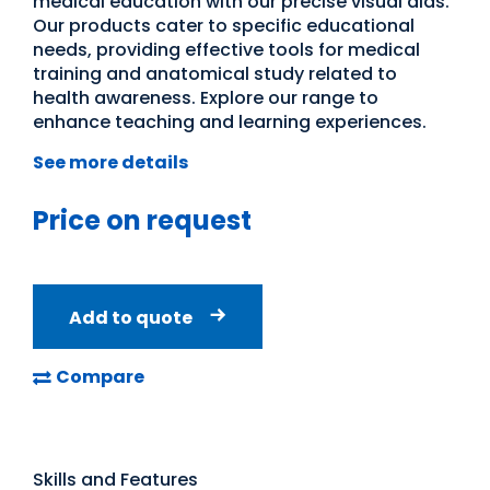
medical education with our precise visual aids.
Our products cater to specific educational
needs, providing effective tools for medical
training and anatomical study related to
health awareness. Explore our range to
enhance teaching and learning experiences.
See more details
Price on request
Add to quote
Compare
Skills and Features