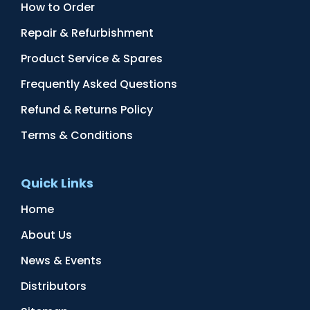
How to Order
Repair & Refurbishment
Product Service & Spares
Frequently Asked Questions
Refund & Returns Policy
Terms & Conditions
Quick Links
Home
About Us
News & Events
Distributors