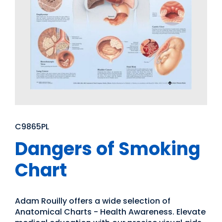
C9865PL
Dangers of Smoking
Chart
Adam Rouilly offers a wide selection of
Anatomical Charts - Health Awareness. Elevate