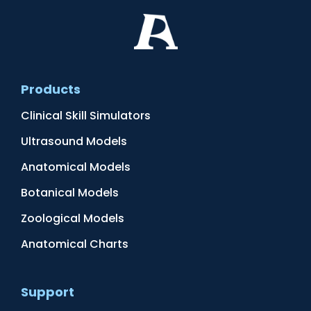
Products
Clinical Skill Simulators
Ultrasound Models
Anatomical Models
Botanical Models
Zoological Models
Anatomical Charts
Support