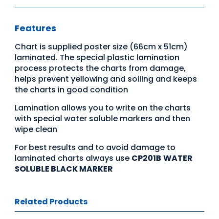
Features
Chart is supplied poster size (66cm x 51cm)
laminated. The special plastic lamination
process protects the charts from damage,
helps prevent yellowing and soiling and keeps
the charts in good condition
Lamination allows you to write on the charts
with special water soluble markers and then
wipe clean
For best results and to avoid damage to
laminated charts always use
CP201B
WATER
SOLUBLE BLACK MARKER
Related Products