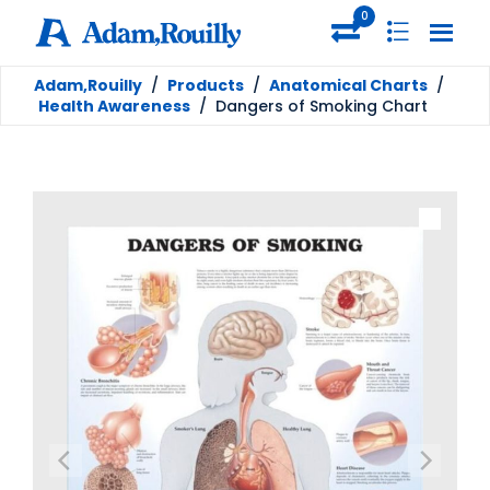
0
Adam,Rouilly
/
Products
/
Anatomical Charts
/
Health Awareness
/
Dangers of Smoking Chart